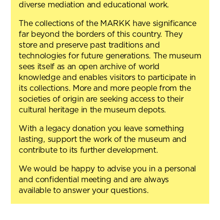
diverse mediation and educational work.
The collections of the MARKK have significance
far beyond the borders of this country. They
store and preserve past traditions and
technologies for future generations. The museum
sees itself as an open archive of world
knowledge and enables visitors to participate in
its collections. More and more people from the
societies of origin are seeking access to their
cultural heritage in the museum depots.
With a legacy donation you leave something
lasting, support the work of the museum and
contribute to its further development.
We would be happy to advise you in a personal
and confidential meeting and are always
available to answer your questions.