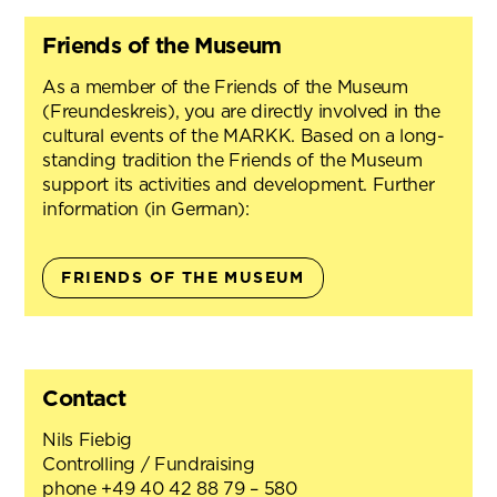
Friends of the Museum
As a member of the Friends of the Museum
(Freundeskreis), you are directly involved in the
cultural events of the MARKK. Based on a long-
standing tradition the Friends of the Museum
support its activities and development. Further
information (in German):
FRIENDS OF THE MUSEUM
Contact
Nils Fiebig
Controlling / Fundraising
phone +49 40 42 88 79 – 580