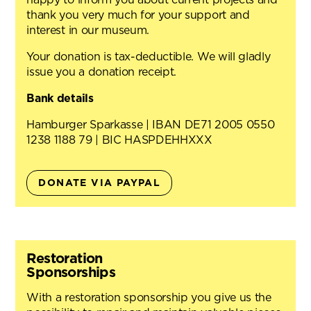
thank you very much for your support and
interest in our museum.
Your donation is tax-deductible. We will gladly
issue you a donation receipt.
Bank details
Hamburger Sparkasse | IBAN DE71 2005 0550
1238 1188 79 | BIC HASPDEHHXXX
DONATE VIA PAYPAL
Restoration
Sponsorships
With a restoration sponsorship you give us the