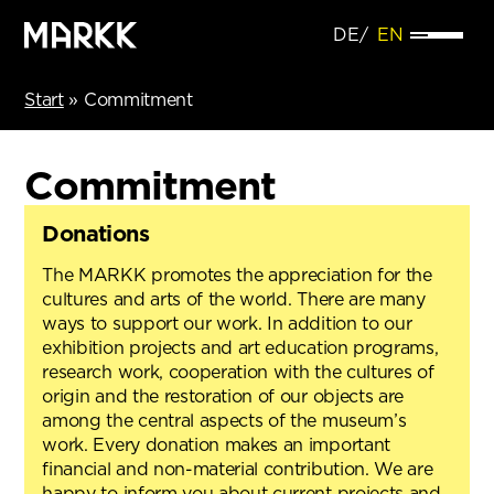
DE
EN
Start
»
Commitment
Commitment
Donations
The MARKK promotes the appreciation for the
cultures and arts of the world. There are many
ways to support our work. In addition to our
exhibition projects and art education programs,
research work, cooperation with the cultures of
origin and the restoration of our objects are
among the central aspects of the museum’s
work. Every donation makes an important
financial and non-material contribution. We are
happy to inform you about current projects and