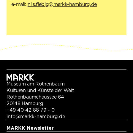
e-mail:
nils.fiebig@markk-hamburg.de
Museum am Rothenbaum
Kulturen und Künste der Welt
Rothenbaumchaussee 64
20148 Hamburg
+49 40 42 88 79 - 0
info@markk-hamburg.de
MARKK Newsletter