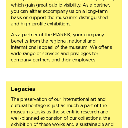
which gain great public visibility. As a partner,
you can either accompany us on a long-term
basis or support the museum’s distinguished
and high-profile exhibitions.
As a partner of the MARKK, your company
benefits from the regional, national and
international appeal of the museum. We offer a
wide range of services and privileges for
company partners and their employees.
Legacies
The preservation of our international art and
cultural heritage is just as much a part of the
museum’s tasks as the scientific research and
well-planned expansion of our collections, the
exhibition of these works and a sustainable and