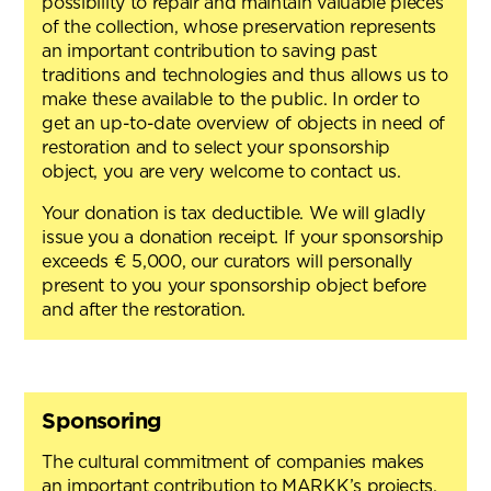
possibility to repair and maintain valuable pieces
of the collection, whose preservation represents
an important contribution to saving past
traditions and technologies and thus allows us to
make these available to the public. In order to
get an up-to-date overview of objects in need of
restoration and to select your sponsorship
object, you are very welcome to contact us.
Your donation is tax deductible. We will gladly
issue you a donation receipt. If your sponsorship
exceeds € 5,000, our curators will personally
present to you your sponsorship object before
and after the restoration.
Sponsoring
The cultural commitment of companies makes
an important contribution to MARKK’s projects,