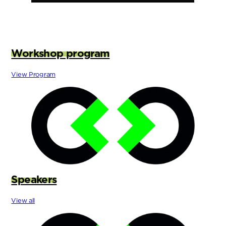
Workshop program
View Program
Speakers
View all