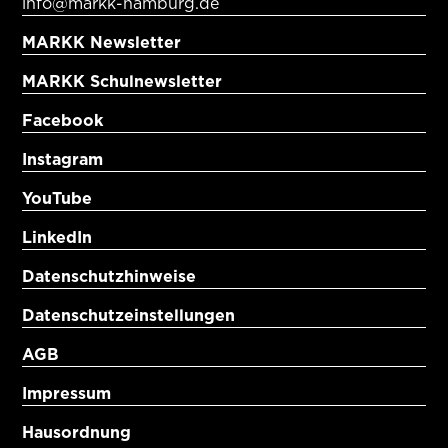
info@markk-hamburg.de
MARKK Newsletter
MARKK Schulnewsletter
Facebook
Instagram
YouTube
LinkedIn
Datenschutzhinweise
Datenschutzeinstellungen
AGB
Impressum
Hausordnung