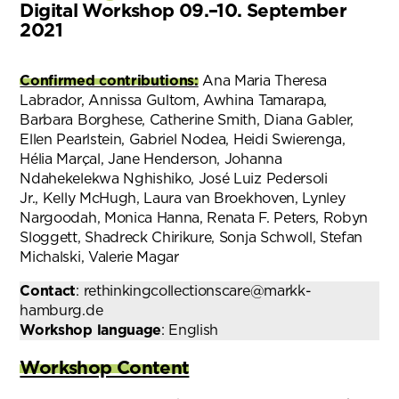
Digital Workshop 09.–10. September
2021
Confirmed contributions:
Ana Maria Theresa
Labrador, Annissa Gultom, Awhina Tamarapa,
Barbara Borghese, Catherine Smith, Diana Gabler,
Ellen Pearlstein, Gabriel Nodea, Heidi Swierenga,
Hélia Marçal, Jane Henderson, Johanna
Ndahekelekwa Nghishiko, José Luiz Pedersoli
Jr., Kelly McHugh, Laura van Broekhoven, Lynley
Nargoodah, Monica Hanna, Renata F. Peters, Robyn
Sloggett, Shadreck Chirikure, Sonja Schwoll, Stefan
Michalski, Valerie Magar
Contact
: rethinkingcollectionscare@markk-
hamburg.de
Workshop language
: English
Workshop Content