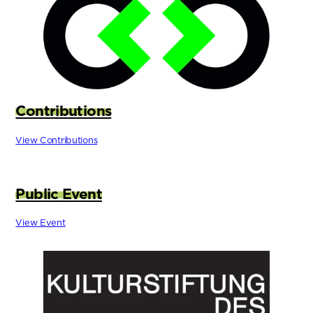
Contributions
View Contributions
Public Event
View Event