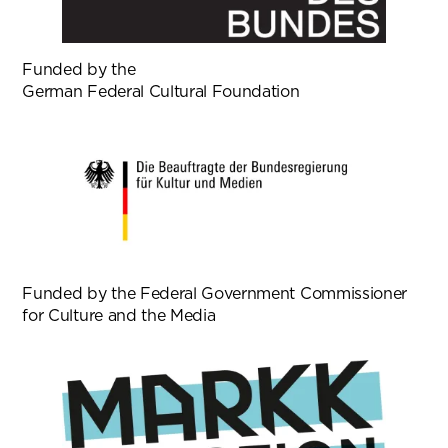
Funded by the
German Federal Cultural Foundation
Funded by the Federal Government Commissioner
for Culture and the Media