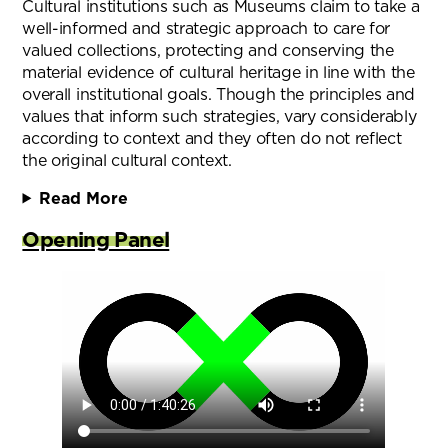
Cultural institutions such as Museums claim to take a
well-informed and strategic approach to care for
valued collections, protecting and conserving the
material evidence of cultural heritage in line with the
overall institutional goals. Though the principles and
values that inform such strategies, vary considerably
according to context and they often do not reflect
the original cultural context.
Read More
Opening Panel