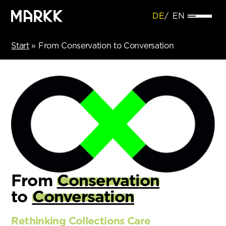
DE
EN
Start
»
From Conservation to Conversation
From
Conservation
to
Conversation
Rethinking Collections Care