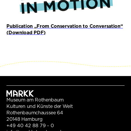
Publication „From Conservation to Conversation“
(öffnet in neuem Tab)
(Download PDF)
Museum am Rothenbaum
Kulturen und Künste der Welt
Rothenbaumchaussee 64
20148 Hamburg
+49 40 42 88 79 - 0