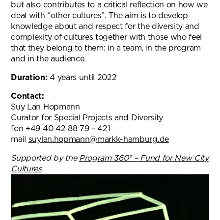
but also contributes to a critical reflection on how we
deal with “other cultures”. The aim is to develop
knowledge about and respect for the diversity and
complexity of cultures together with those who feel
that they belong to them: in a team, in the program
and in the audience.
Duration:
4 years until 2022
Contact:
Suy Lan Hopmann
Curator for Special Projects and Diversity
fon +49 40 42 88 79 – 421
mail
suylan.hopmann@markk-hamburg.de
Supported by the
Program 360° – Fund for New City
Cultures