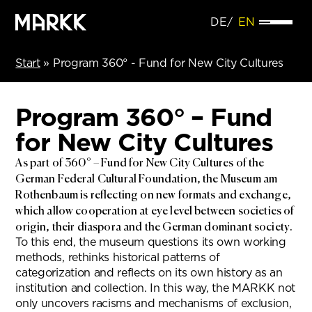
DE
EN
Start
»
Program 360° - Fund for New City Cultures
Program 360° – Fund
for New City Cultures
As part of 360° – Fund for New City Cultures of the
German Federal Cultural Foundation, the Museum am
Rothenbaum is reflecting on new formats and exchange,
which allow cooperation at eye level between societies of
origin, their diaspora and the German dominant society.
To this end, the museum questions its own working
methods, rethinks historical patterns of
categorization and reflects on its own history as an
institution and collection. In this way, the MARKK not
only uncovers racisms and mechanisms of exclusion,