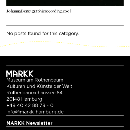
Johanna Benz/ graphicrecording.cool
No posts found for this category.
Museum am Rothenbaum
Kulturen und Künste der Welt
Rothenbaumchaussee 64
20148 Hamburg
+49 40 42 88 79 - 0
info@markk-hamburg.de
MARKK Newsletter