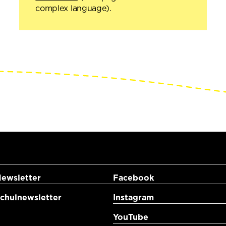
complex language).
ewsletter
Facebook
hulnewsletter
Instagram
YouTube