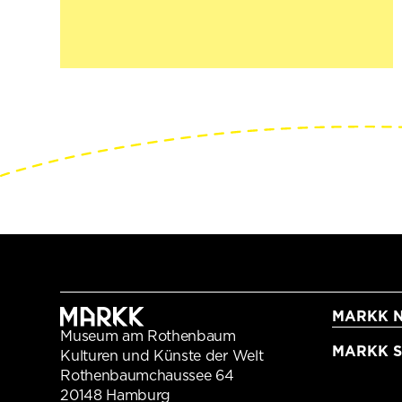
MARKK N
Museum am Rothenbaum
MARKK Sc
Kulturen und Künste der Welt
Rothenbaumchaussee 64
20148 Hamburg