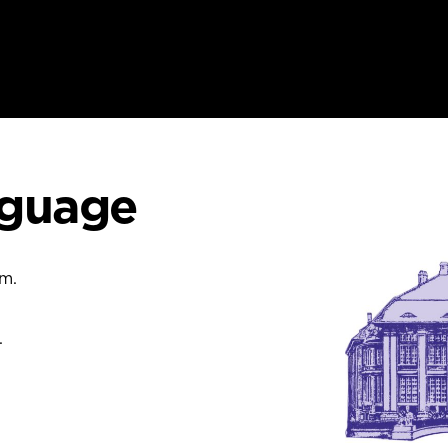
nguage
um.
.