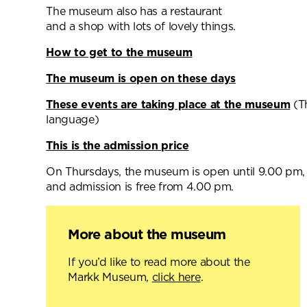
The museum also has a restaurant
and a shop with lots of lovely things.
How to get to the museum
The museum is open on these days
These events are taking place at the museum
(Th
language)
This is the admission price
On Thursdays, the museum is open until 9.00 pm,
and admission is free from 4.00 pm.
More about the museum
If you’d like to read more about the
Markk Museum,
click here
.