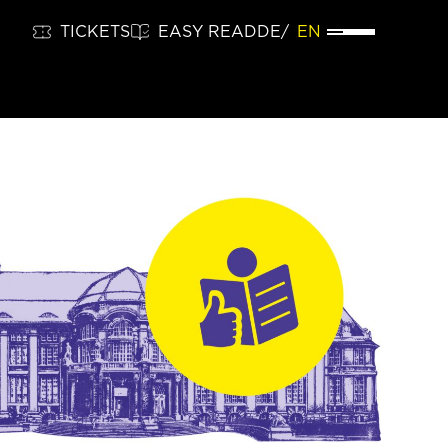
TICKETS
EASY READ
DE
EN