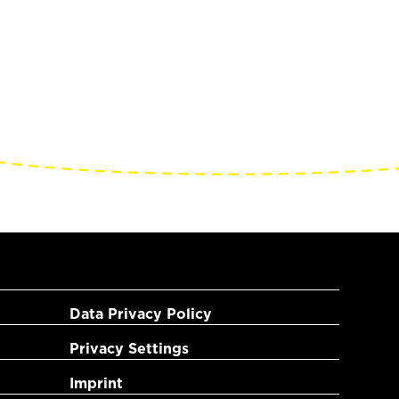
Data Privacy Policy
Privacy Settings
Imprint