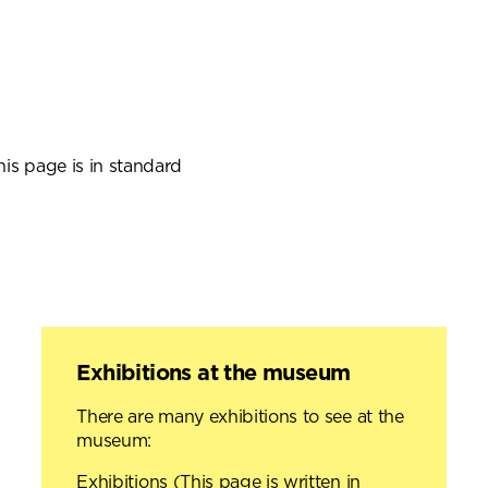
is page is in standard
Exhibitions at the museum
There are many exhibitions to see at the
museum:
Exhibitions
(This page is written in