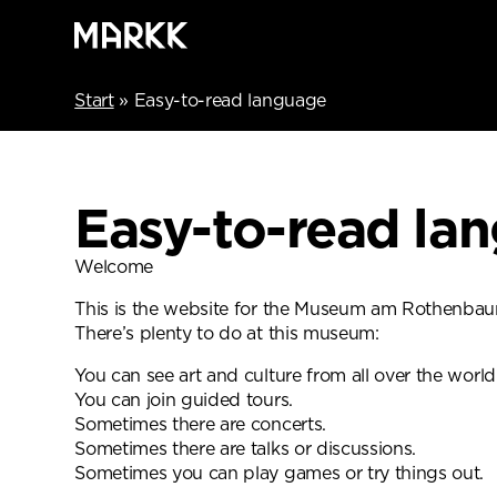
Start
»
Easy-to-read language
Easy-to-read la
Welcome
This is the website for the Museum am Rothenba
There’s plenty to do at this museum:
You can see art and culture from all over the world
You can join guided tours.
Sometimes there are concerts.
Sometimes there are talks or discussions.
Sometimes you can play games or try things out.