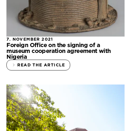
7. NOVEMBER 2021
Foreign Office on the signing of a
museum cooperation agreement with
Nigeria
READ THE ARTICLE