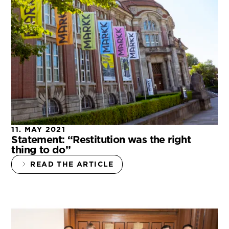
11. MAY 2021
Statement: “Restitution was the right
thing to do”
READ THE ARTICLE