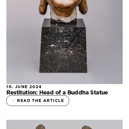
10. JUNE 2024
Restitution: Head of a Buddha Statue
READ THE ARTICLE