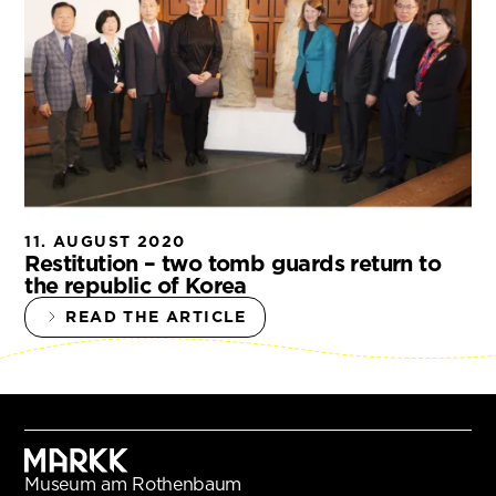
11. AUGUST 2020
Restitution – two tomb guards return to
the republic of Korea
READ THE ARTICLE
Museum am Rothenbaum