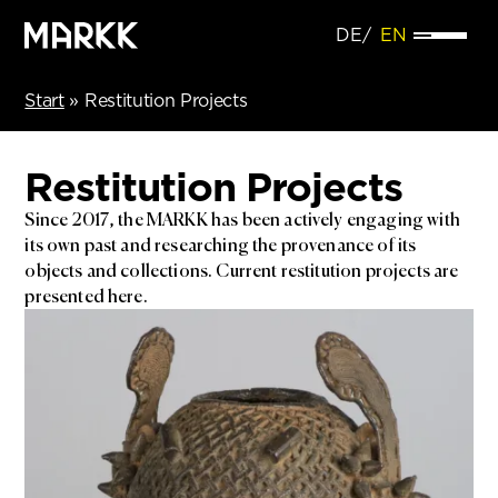
DE
EN
Start
»
Restitution Projects
Restitution Projects
Since 2017, the MARKK has been actively engaging with
its own past and researching the provenance of its
objects and collections. Current restitution projects are
presented here.