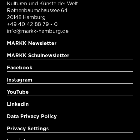
Kulturen und Künste der Welt
Rothenbaumchaussee 64
20148 Hamburg
+49 40 42 88 79 - 0
info@markk-hamburg.de
MARKK Newsletter
MARKK Schulnewsletter
Facebook
Instagram
YouTube
LinkedIn
Data Privacy Policy
Privacy Settings