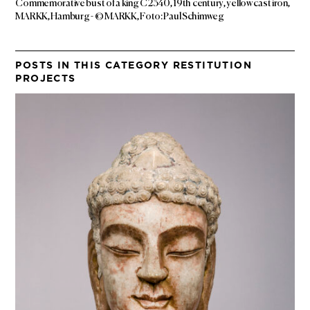
Commemorative bust of a king C2340, 19th century, yellow cast iron,
MARKK, Hamburg - © MARKK, Foto: Paul Schimweg
POSTS IN THIS CATEGORY RESTITUTION
PROJECTS