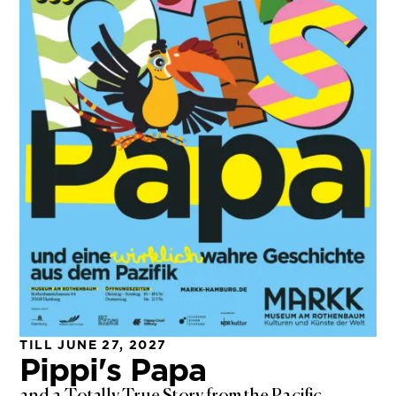
TILL JUNE 27, 2027
Pippi's Papa
and a Totally True Story from the Pacific