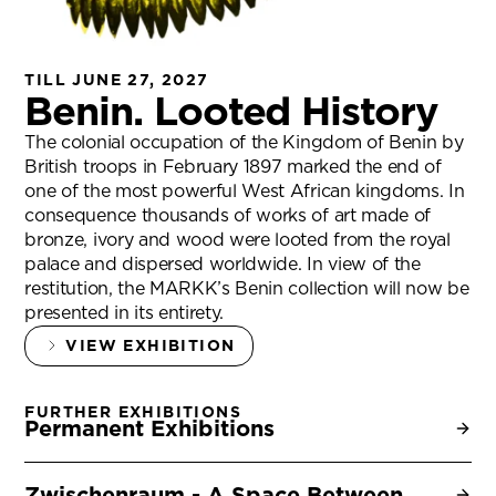
TILL JUNE 27, 2027
Benin. Looted History
The colonial occupation of the Kingdom of Benin by
British troops in February 1897 marked the end of
one of the most powerful West African kingdoms. In
consequence thousands of works of art made of
bronze, ivory and wood were looted from the royal
palace and dispersed worldwide. In view of the
restitution, the MARKK’s Benin collection will now be
presented in its entirety.
VIEW EXHIBITION
FURTHER EXHIBITIONS
Permanent Exhibitions
Zwischenraum - A Space Between