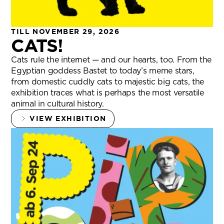
TILL NOVEMBER 29, 2026
CATS!
Cats rule the internet — and our hearts, too. From the
Egyptian goddess Bastet to today’s meme stars,
from domestic cuddly cats to majestic big cats, the
exhibition traces what is perhaps the most versatile
animal in cultural history.
VIEW EXHIBITION