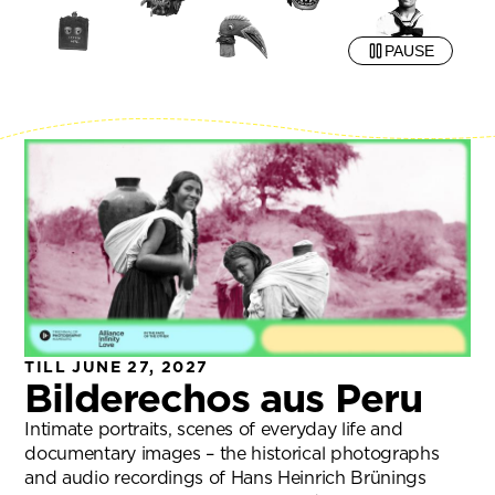
PAUSE
TILL JUNE 27, 2027
Bilderechos aus Peru
Intimate portraits, scenes of everyday life and
documentary images – the historical photographs
and audio recordings of Hans Heinrich Brünings