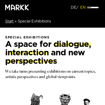
DE
EN
Start
»
Special Exhibitions
SPECIAL EXHIBITIONS
A space for
dialogue,
interaction
and new
perspectives
We take turns presenting exhibitions on current topics,
artistic perspectives and global viewpoints.