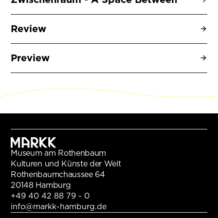
Review
Preview
Museum am Rothenbaum
Kulturen und Künste der Welt
Rothenbaumchaussee 64
20148 Hamburg
+49 40 42 88 79 - 0
info@markk-hamburg.de