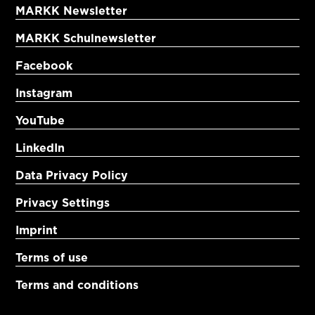
MARKK Newsletter
MARKK Schulnewsletter
Facebook
Instagram
YouTube
LinkedIn
Data Privacy Policy
Privacy Settings
Imprint
Terms of use
Terms and conditions