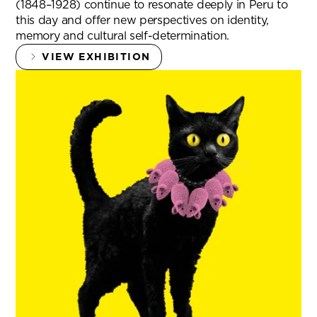
(1848–1928) continue to resonate deeply in Peru to
this day and offer new perspectives on identity,
memory and cultural self-determination.
VIEW EXHIBITION