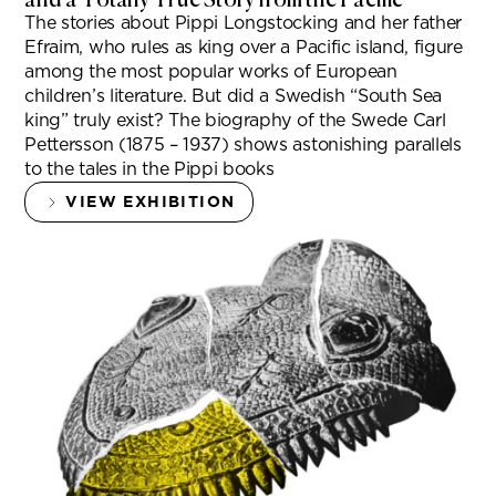
The stories about Pippi Longstocking and her father
Efraim, who rules as king over a Pacific island, figure
among the most popular works of European
children’s literature. But did a Swedish “South Sea
king” truly exist? The biography of the Swede Carl
Pettersson (1875 – 1937) shows astonishing parallels
to the tales in the Pippi books
VIEW EXHIBITION