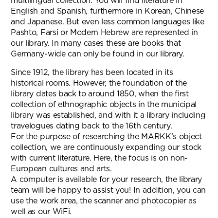
multilingual collection. You will find literature in
English and Spanish, furthermore in Korean, Chinese
and Japanese. But even less common languages like
Pashto, Farsi or Modern Hebrew are represented in
our library. In many cases these are books that
Germany-wide can only be found in our library.
Since 1912, the library has been located in its
historical rooms. However, the foundation of the
library dates back to around 1850, when the first
collection of ethnographic objects in the municipal
library was established, and with it a library including
travelogues dating back to the 16th century.
For the purpose of researching the MARKK’s object
collection, we are continuously expanding our stock
with current literature. Here, the focus is on non-
European cultures and arts.
A computer is available for your research, the library
team will be happy to assist you! In addition, you can
use the work area, the scanner and photocopier as
well as our WiFi.