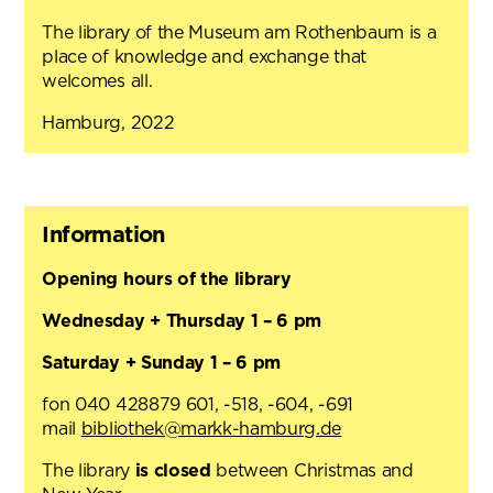
The library of the Museum am Rothenbaum is a
place of knowledge and exchange that
welcomes all.
Hamburg, 2022
Information
Opening hours of the library
Wednesday + Thursday 1 – 6 pm
Saturday + Sunday 1 – 6 pm
fon 040 428879 601, -518, -604, -691
mail
bibliothek@markk-hamburg.de
The library
is closed
between Christmas and