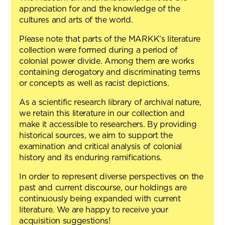
appreciation for and the knowledge of the
cultures and arts of the world.
Please note that parts of the MARKK’s literature
collection were formed during a period of
colonial power divide. Among them are works
containing derogatory and discriminating terms
or concepts as well as racist depictions.
As a scientific research library of archival nature,
we retain this literature in our collection and
make it accessible to researchers. By providing
historical sources, we aim to support the
examination and critical analysis of colonial
history and its enduring ramifications.
In order to represent diverse perspectives on the
past and current discourse, our holdings are
continuously being expanded with current
literature. We are happy to receive your
acquisition suggestions!