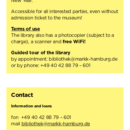
New Year.
Accessible for all interested parties, even without
admission ticket to the museum!
Terms of use
The library also has a photocopier (subject to a
charge), a scanner and
free WiFi!
Guided tour of the library
by appointment: bibliothek@markk-hamburg.de
or by phone: +49 40 42 88 79 – 601
Contact
Information and loans
fon +49 40 42 88 79 – 601
mail
bibliothek@markk-hamburg.de