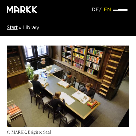
DE
EN
Start
»
Library
© MARKK, Brigitte Saal