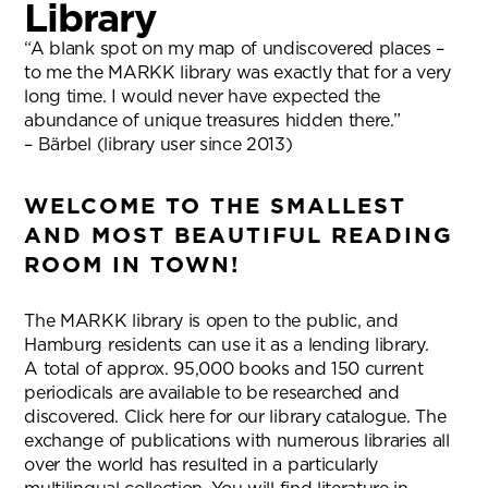
Library
“A blank spot on my map of undiscovered places –
to me the MARKK library was exactly that for a very
long time. I would never have expected the
abundance of unique treasures hidden there.”
– Bärbel (library user since 2013)
WELCOME TO THE SMALLEST
AND MOST BEAUTIFUL READING
ROOM IN TOWN!
The MARKK library is open to the public, and
Hamburg residents can use it as a lending library.
A total of approx. 95,000 books and 150 current
periodicals are available to be researched and
discovered. Click here for our library catalogue. The
exchange of publications with numerous libraries all
over the world has resulted in a particularly