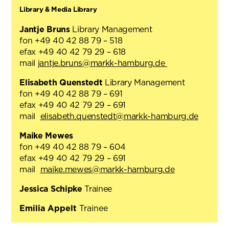
Library & Media Library
Jantje Bruns
Library Management
fon +49 40 42 88 79 – 518
efax +49 40 42 79 29 – 618
mail
jantje.bruns@markk-hamburg.de
Elisabeth Quenstedt
Library Management
fon +49 40 42 88 79 – 691
efax +49 40 42 79 29 – 691
mail
elisabeth.quenstedt@markk-hamburg.de
Maike Mewes
fon +49 40 42 88 79 – 604
efax +49 40 42 79 29 – 691
mail
maike.mewes@markk-hamburg.de
Jessica Schipke
Trainee
Emilia Appelt
Trainee