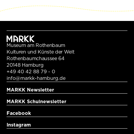
Museum am Rothenbaum
Kulturen und Künste der Welt
Rothenbaumchaussee 64
20148 Hamburg
+49 40 42 88 79 - 0
info@markk-hamburg.de
MARKK Newsletter
MARKK Schulnewsletter
Facebook
Instagram