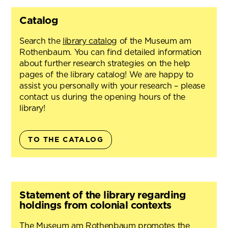
Catalog
Search the
library catalog
of the Museum am
Rothenbaum. You can find detailed information
about further research strategies on the help
pages of the library catalog! We are happy to
assist you personally with your research – please
contact us during the opening hours of the
library!
TO THE CATALOG
Statement of the library regarding
holdings from colonial contexts
The Museum am Rothenbaum promotes the