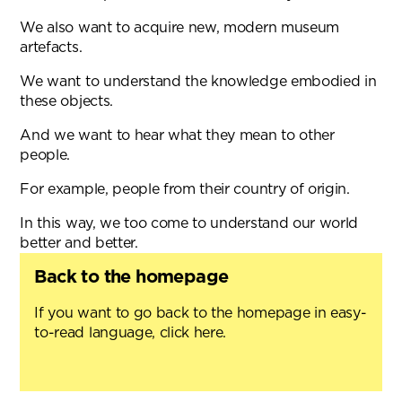
We also want to acquire new, modern museum
artefacts.
We want to understand the knowledge embodied in
these objects.
And we want to hear what they mean to other
people.
For example, people from their country of origin.
In this way, we too come to understand our world
better and better.
Back to the homepage
If you want to go back to the homepage in easy-
to-read language, click here.