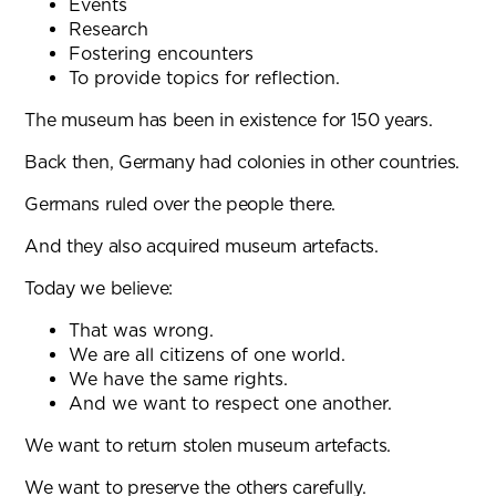
Events
Research
Fostering encounters
To provide topics for reflection.
The museum has been in existence for 150 years.
Back then, Germany had colonies in other countries.
Germans ruled over the people there.
And they also acquired museum artefacts.
Today we believe:
That was wrong.
We are all citizens of one world.
We have the same rights.
And we want to respect one another.
We want to return stolen museum artefacts.
We want to preserve the others carefully.