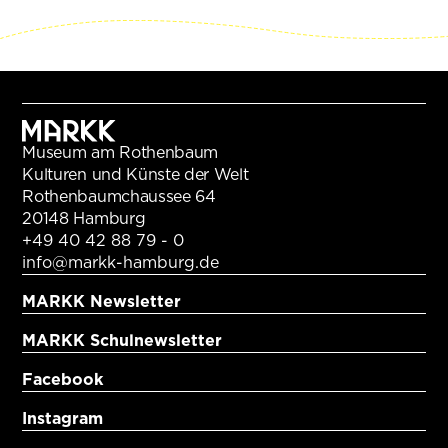
Museum am Rothenbaum
Kulturen und Künste der Welt
Rothenbaumchaussee 64
20148 Hamburg
+49 40 42 88 79 - 0
info@markk-hamburg.de
MARKK Newsletter
MARKK Schulnewsletter
Facebook
Instagram