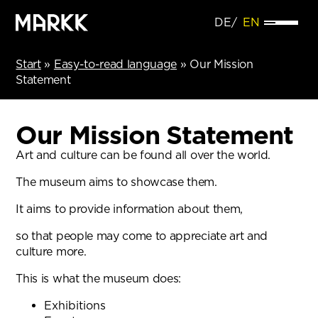
DE
EN
Start
»
Easy-to-read language
»
Our Mission
Statement
Our Mission Statement
Art and culture can be found all over the world.
The museum aims to showcase them.
It aims to provide information about them,
so that people may come to appreciate art and
culture more.
This is what the museum does:
Exhibitions