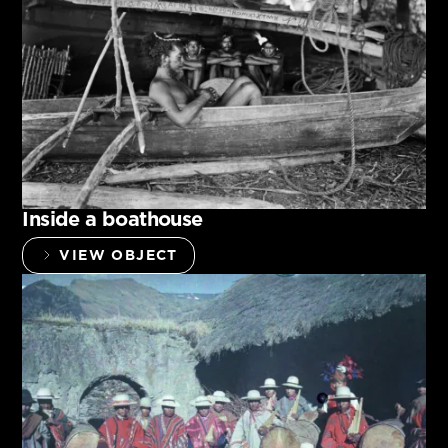
Inside a boathouse
VIEW OBJECT