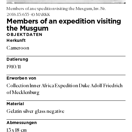
Members of an expedition visiting the Musgum, Inv. Nr.
2016.13:655 - © MARKK
Members of an expedition visiting
the Musgum
OBJEKTDATEN
Herkunft
Cameroon
Datierung
1910/11
Erworben von
Collection Inner Africa Expedition Duke Adolf Friedrich
of Mecklenburg
Material
Gelatin silver glass negative
Abmessungen
13 x 18 cm