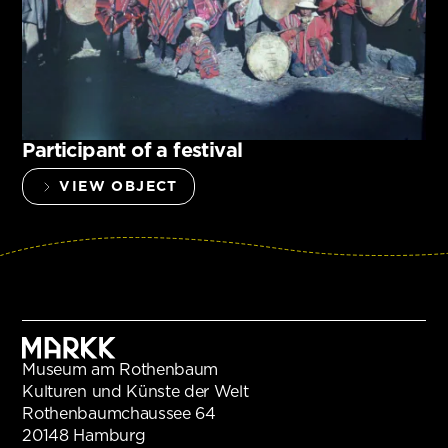
Participant of a festival
VIEW OBJECT
Museum am Rothenbaum
Kulturen und Künste der Welt
Rothenbaumchaussee 64
20148 Hamburg