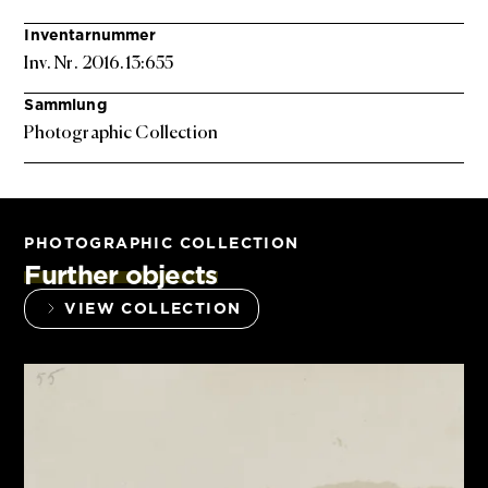
Inventarnummer
Inv. Nr. 2016.13:655
Sammlung
Photographic Collection
PHOTOGRAPHIC COLLECTION
Further objects
VIEW COLLECTION