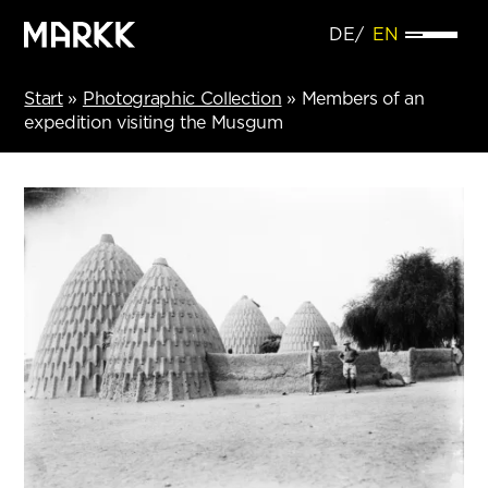
DE
EN
Start
»
Photographic Collection
»
Members of an
expedition visiting the Musgum