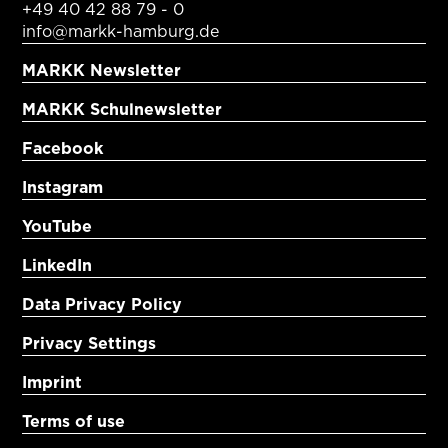
+49 40 42 88 79 - 0
info@markk-hamburg.de
MARKK Newsletter
MARKK Schulnewsletter
Facebook
Instagram
YouTube
LinkedIn
Data Privacy Policy
Privacy Settings
Imprint
Terms of use