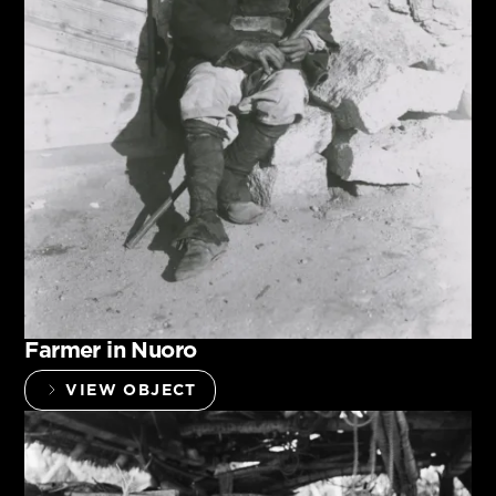
Farmer in Nuoro
VIEW OBJECT