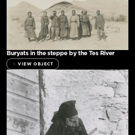
Buryats in the steppe by the Tes River
VIEW OBJECT