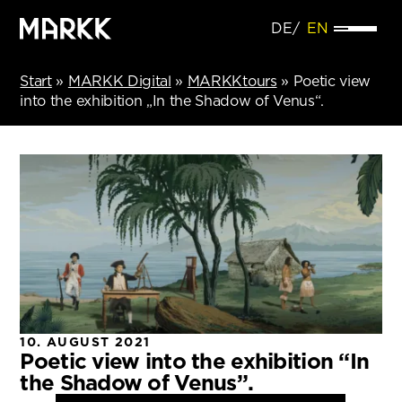
DE
EN
Start
»
MARKK Digital
»
MARKKtours
»
Poetic view
into the exhibition „In the Shadow of Venus“.
10. AUGUST 2021
Poetic view into the exhibition “In
the Shadow of Venus”.