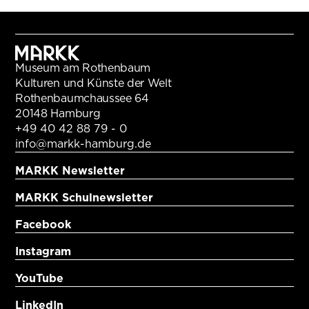
Museum am Rothenbaum
Kulturen und Künste der Welt
Rothenbaumchaussee 64
20148 Hamburg
+49 40 42 88 79 - 0
info@markk-hamburg.de
MARKK Newsletter
MARKK Schulnewsletter
Facebook
Instagram
YouTube
LinkedIn