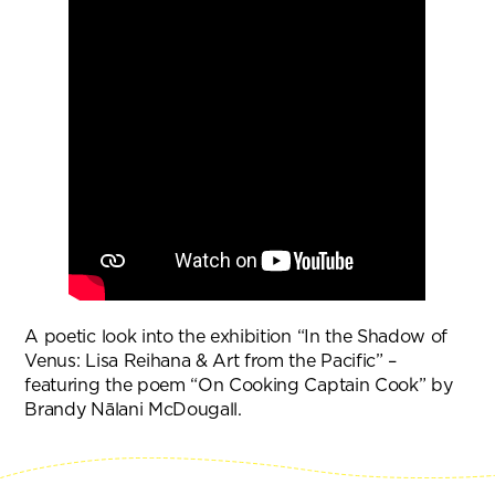
A poetic look into the exhibition “In the Shadow of
Venus: Lisa Reihana & Art from the Pacific” –
featuring the poem “On Cooking Captain Cook” by
Brandy Nālani McDougall.