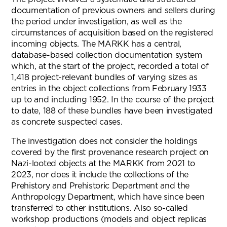
documentation of previous owners and sellers during
the period under investigation, as well as the
circumstances of acquisition based on the registered
incoming objects. The MARKK has a central,
database-based collection documentation system
which, at the start of the project, recorded a total of
1,418 project-relevant bundles of varying sizes as
entries in the object collections from February 1933
up to and including 1952. In the course of the project
to date, 188 of these bundles have been investigated
as concrete suspected cases.
The investigation does not consider the holdings
covered by the first provenance research project on
Nazi-looted objects at the MARKK from 2021 to
2023, nor does it include the collections of the
Prehistory and Prehistoric Department and the
Anthropology Department, which have since been
transferred to other institutions. Also so-called
workshop productions (models and object replicas