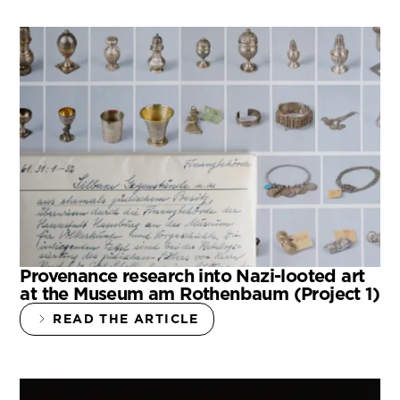
Provenance research into Nazi-looted art
at the Museum am Rothenbaum (Project 1)
READ THE ARTICLE