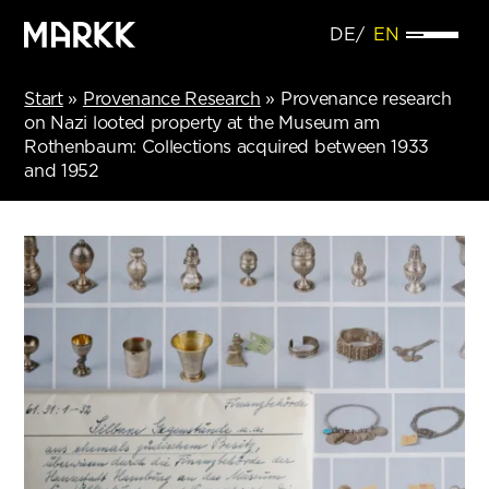
DE
EN
Start
»
Provenance Research
»
Provenance research
on Nazi looted property at the Museum am
Rothenbaum: Collections acquired between 1933
and 1952