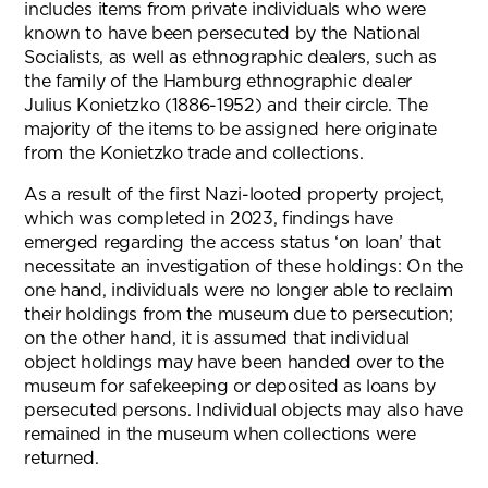
includes items from private individuals who were
known to have been persecuted by the National
Socialists, as well as ethnographic dealers, such as
the family of the Hamburg ethnographic dealer
Julius Konietzko (1886-1952) and their circle. The
majority of the items to be assigned here originate
from the Konietzko trade and collections.
As a result of the first Nazi-looted property project,
which was completed in 2023, findings have
emerged regarding the access status ‘on loan’ that
necessitate an investigation of these holdings: On the
one hand, individuals were no longer able to reclaim
their holdings from the museum due to persecution;
on the other hand, it is assumed that individual
object holdings may have been handed over to the
museum for safekeeping or deposited as loans by
persecuted persons. Individual objects may also have
remained in the museum when collections were
returned.