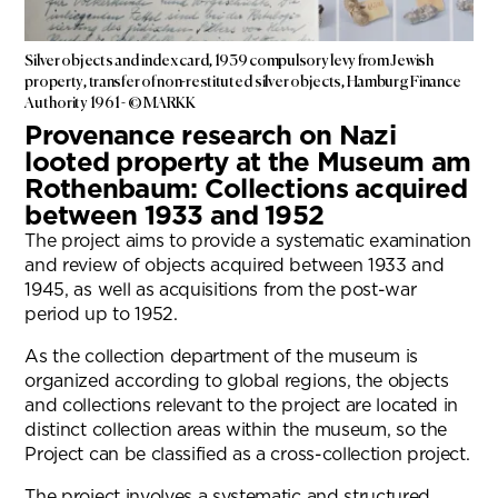
Silver objects and index card, 1939 compulsory levy from Jewish
property, transfer of non-restituted silver objects, Hamburg Finance
Authority 1961 - © MARKK
Provenance research on Nazi
looted property at the Museum am
Rothenbaum: Collections acquired
between 1933 and 1952
The project aims to provide a systematic examination
and review of objects acquired between 1933 and
1945, as well as acquisitions from the post-war
period up to 1952.
As the collection department of the museum is
organized according to global regions, the objects
and collections relevant to the project are located in
distinct collection areas within the museum, so the
Project can be classified as a cross-collection project.
The project involves a systematic and structured