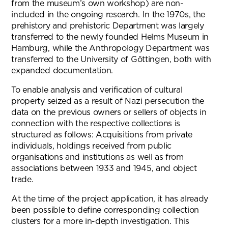
from the museum’s own workshop) are non-
included in the ongoing research. In the 1970s, the
prehistory and prehistoric Department was largely
transferred to the newly founded Helms Museum in
Hamburg, while the Anthropology Department was
transferred to the University of Göttingen, both with
expanded documentation.
To enable analysis and verification of cultural
property seized as a result of Nazi persecution the
data on the previous owners or sellers of objects in
connection with the respective collections is
structured as follows: Acquisitions from private
individuals, holdings received from public
organisations and institutions as well as from
associations between 1933 and 1945, and object
trade.
At the time of the project application, it has already
been possible to define corresponding collection
clusters for a more in-depth investigation. This