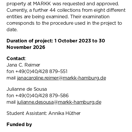
property at MARKK was requested and approved.
Currently, a further 44 collections from eight different
entities are being examined. Their examination
corresponds to the procedure used in the project to
date.
Duration of project: 1 October 2023 to 30
November 2026
Contact
:
Jana C. Reimer
fon +49(0)40/428 879–551
mail
janacaroline.reimer@markk-hamburg.de
(opens in n
Julianne de Sousa
fon +49(0)40/428 879–586
mail
julianne.desousa@markk-hamburg.de
Student Assistant: Annika Hüther
Funded by