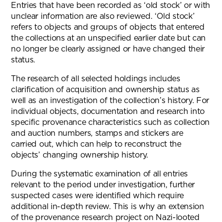
Entries that have been recorded as ‘old stock’ or with
unclear information are also reviewed. ‘Old stock’
refers to objects and groups of objects that entered
the collections at an unspecified earlier date but can
no longer be clearly assigned or have changed their
status.
The research of all selected holdings includes
clarification of acquisition and ownership status as
well as an investigation of the collection’s history. For
individual objects, documentation and research into
specific provenance characteristics such as collection
and auction numbers, stamps and stickers are
carried out, which can help to reconstruct the
objects’ changing ownership history.
During the systematic examination of all entries
relevant to the period under investigation, further
suspected cases were identified which require
additional in-depth review. This is why an extension
of the provenance research project on Nazi-looted