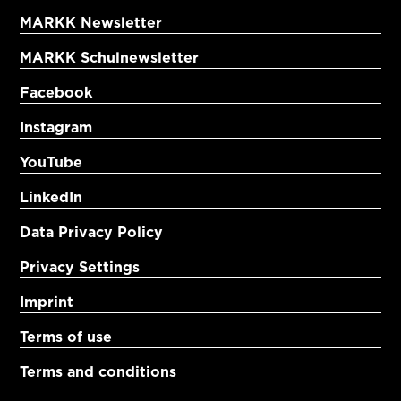
MARKK Newsletter
MARKK Schulnewsletter
Facebook
Instagram
YouTube
LinkedIn
Data Privacy Policy
Privacy Settings
Imprint
Terms of use
Terms and conditions