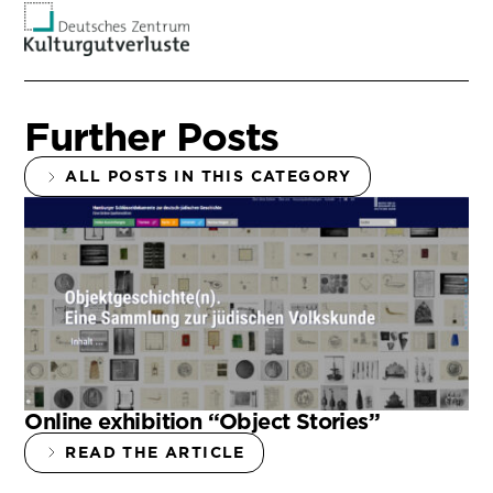
Further Posts
ALL POSTS IN THIS CATEGORY
Online exhibition “Object Stories”
READ THE ARTICLE