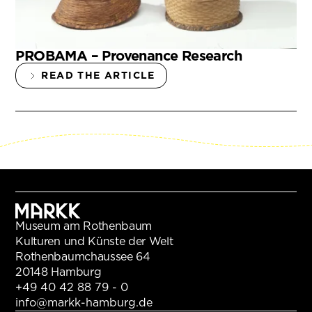
PROBAMA – Provenance Research
READ THE ARTICLE
Museum am Rothenbaum
Kulturen und Künste der Welt
Rothenbaumchaussee 64
20148 Hamburg
+49 40 42 88 79 - 0
info@markk-hamburg.de