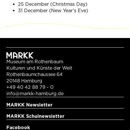
25 December (Christmas Day)
31 December (New Year’s Eve)
Museum am Rothenbaum
Kulturen und Künste der Welt
Rothenbaumchaussee 64
20148 Hamburg
+49 40 42 88 79 - 0
info@markk-hamburg.de
MARKK Newsletter
MARKK Schulnewsletter
Facebook