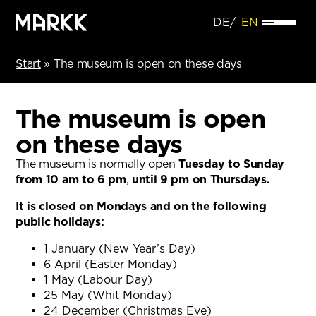
DE
EN
Start
»
The museum is open on these days
The museum is open
on these days
The museum is normally open
Tuesday to Sunday
from 10 am to 6 pm
,
until 9 pm on Thursdays.
It is closed on Mondays and on the following
public holidays:
1 January (New Year’s Day)
6 April (Easter Monday)
1 May (Labour Day)
25 May (Whit Monday)
24 December (Christmas Eve)