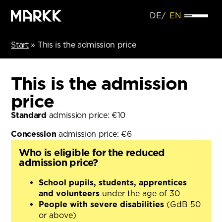
DE
EN
Start
»
This is the admission price
This is the admission
price
Standard
admission price: €10
Concession
admission price: €6
Who is eligible for the reduced
admission price?
School pupils, students, apprentices
and volunteers
under the age of 30
People with severe disabilities
(GdB 50
or above)