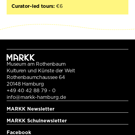
Curator-led tours:
€6
Museum am Rothenbaum
Kulturen und Künste der Welt
Rothenbaumchaussee 64
20148 Hamburg
+49 40 42 88 79 - 0
info@markk-hamburg.de
MARKK Newsletter
MARKK Schulnewsletter
Facebook