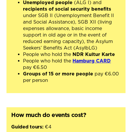
Unemployed people
(ALG I) and
recipients of social security benefits
under SGB II (Unemployment Benefit II
and Social Assistance), SGB XII (living
expenses allowance, basic income
support in old age or in the event of
reduced earning capacity), the Asylum
Seekers’ Benefits Act (AsylbLG)
People who hold the
NDR Kultur Karte
People who hold the
Hamburg CARD
pay €6.50
Groups of 15 or more people
pay €6.00
per person
How much do events cost?
Guided tours:
€4