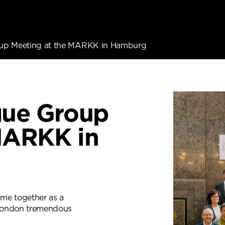
oup Meeting at the MARKK in Hamburg
gue Group
MARKK in
me together as a
n London tremendous