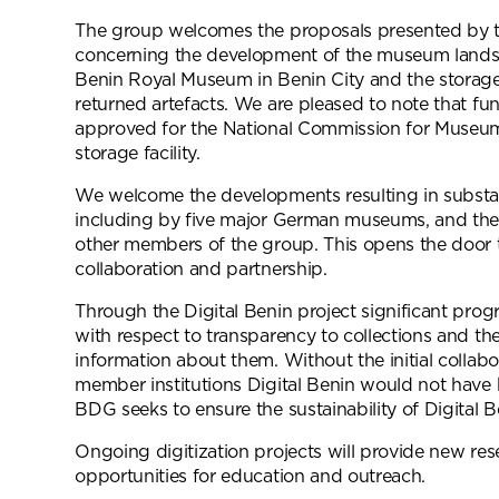
The group welcomes the proposals presented by t
concerning the development of the museum lands
Benin Royal Museum in Benin City and the storage f
returned artefacts. We are pleased to note that f
approved for the National Commission for Muse
storage facility.
We welcome the developments resulting in substant
including by five major German museums, and the
other members of the group. This opens the door 
collaboration and partnership.
Through the Digital Benin project significant pro
with respect to transparency to collections and the d
information about them. Without the initial collabo
member institutions Digital Benin would not have 
BDG seeks to ensure the sustainability of Digital Be
Ongoing digitization projects will provide new res
opportunities for education and outreach.