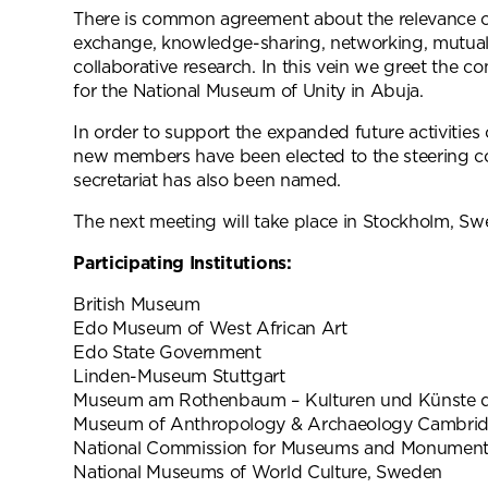
There is common agreement about the relevance o
exchange, knowledge-sharing, networking, mutua
collaborative research. In this vein we greet the co
for the National Museum of Unity in Abuja.
In order to support the expanded future activities
new members have been elected to the steering 
secretariat has also been named.
The next meeting will take place in Stockholm, S
Participating Institutions:
British Museum
Edo Museum of West African Art
Edo State Government
Linden-Museum Stuttgart
Museum am Rothenbaum – Kulturen und Künste 
Museum of Anthropology & Archaeology Cambri
National Commission for Museums and Monumen
National Museums of World Culture, Sweden