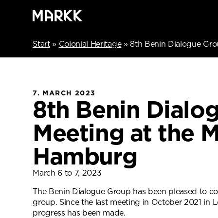
Start
»
Colonial Heritage
»
8th Benin Dialogue Gr
7. MARCH 2023
8th Benin Dialo
Meeting at the 
Hamburg
March 6 to 7, 2023
The Benin Dialogue Group has been pleased to co
group. Since the last meeting in October 2021 i
progress has been made.