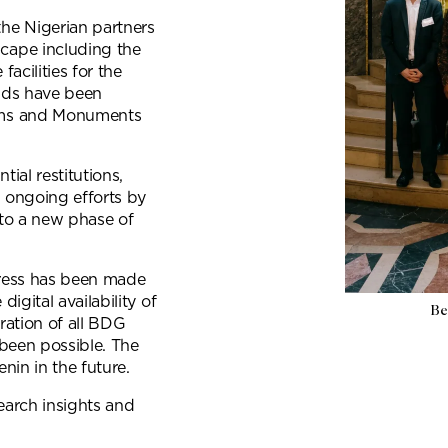
he Nigerian partners
cape including the
acilities for the
unds have been
ums and Monuments
ial restitutions,
 ongoing efforts by
to a new phase of
gress has been made
igital availability of
Be
ration of all BDG
been possible. The
nin in the future.
earch insights and