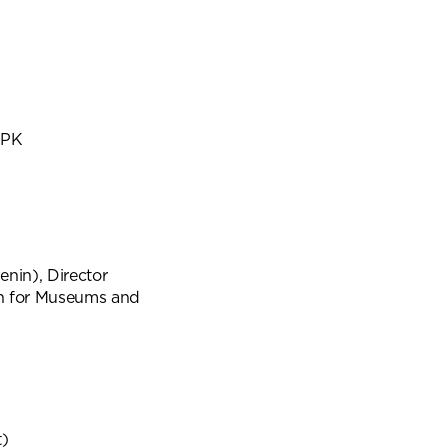
SPK
nin), Director
on for Museums and
t)