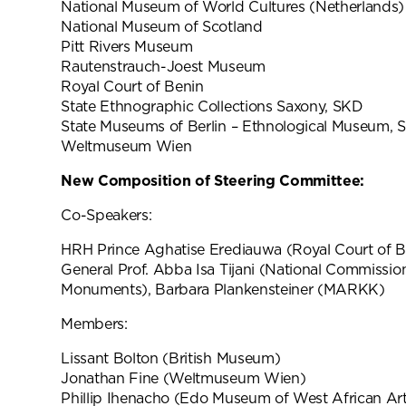
National Museum of World Cultures (Netherlands)
National Museum of Scotland
Pitt Rivers Museum
Rautenstrauch-Joest Museum
Royal Court of Benin
State Ethnographic Collections Saxony, SKD
State Museums of Berlin – Ethnological Museum, 
Weltmuseum Wien
New Composition of Steering Committee:
Co-Speakers:
HRH Prince Aghatise Erediauwa (Royal Court of Be
General Prof. Abba Isa Tijani (National Commissi
Monuments), Barbara Plankensteiner (MARKK)
Members:
Lissant Bolton (British Museum)
Jonathan Fine (Weltmuseum Wien)
Phillip Ihenacho (Edo Museum of West African Ar