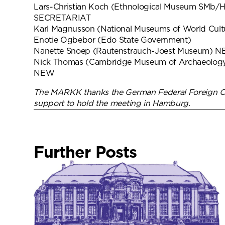
Lars-Christian Koch (Ethnological Museum SMb
SECRETARIAT
Karl Magnusson (National Museums of World Cul
Enotie Ogbebor (Edo State Government)
Nanette Snoep (Rautenstrauch-Joest Museum) 
Nick Thomas (Cambridge Museum of Archaeology
NEW
The MARKK thanks the German Federal Foreign Off
support to hold the meeting in Hamburg.
Further Posts