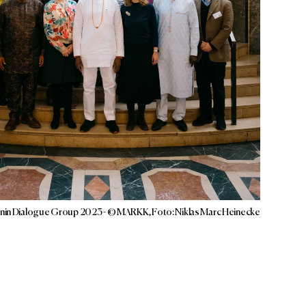
nin Dialogue Group 2023 - © MARKK, Foto: Niklas Marc Heinecke