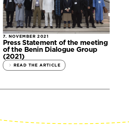
7. NOVEMBER 2021
Press Statement of the meeting
of the Benin Dialogue Group
(2021)
READ THE ARTICLE