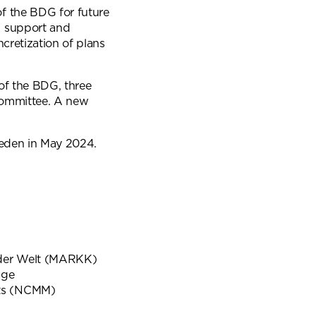
f the BDG for future
l support and
ncretization of plans
 of the BDG, three
committee. A new
weden in May 2024.
der Welt (MARKK)
dge
ts (NCMM)