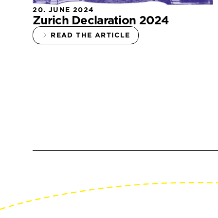
20. JUNE 2024
Zurich Declaration 2024
READ THE ARTICLE