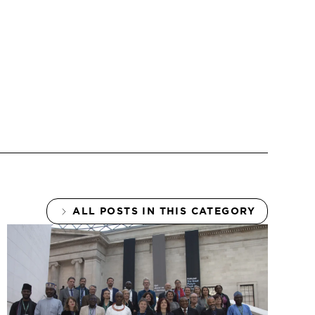
ALL POSTS IN THIS CATEGORY