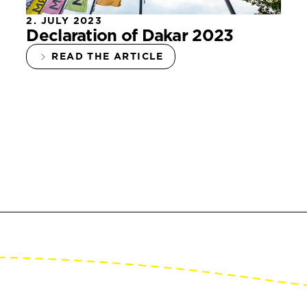
2. JULY 2023
Declaration of Dakar 2023
READ THE ARTICLE