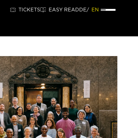
TICKETS
EASY READ
DE
EN