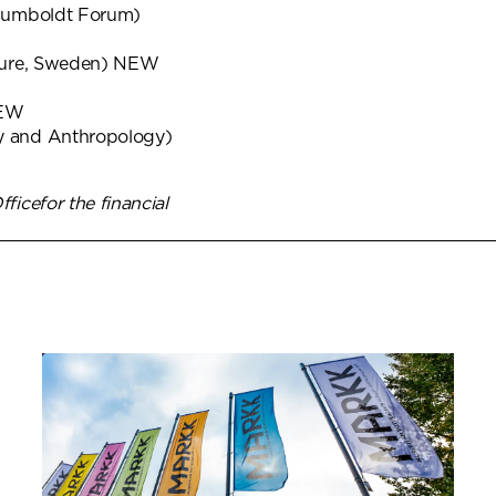
/Humboldt Forum)
ture, Sweden) NEW
NEW
 and Anthropology)
icefor the financial