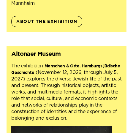
Mannheim
ABOUT THE EXHIBITION
Altonaer Museum
The exhibition
Menschen & Orte. Hamburgs jüdische
(November 12, 2026, through July 5,
Geschichte
2027) explores the diverse Jewish life of the past
and present. Through historical objects, artistic
works, and multimedia formats, it highlights the
role that social, cultural, and economic contexts
and networks of relationships play in the
construction of identities and the experience of
belonging and exclusion.