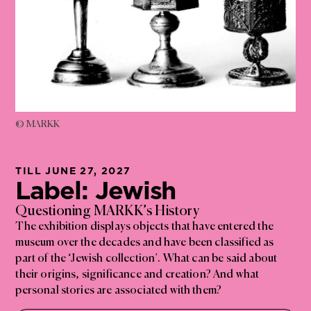
© MARKK
TILL JUNE 27, 2027
Label: Jewish
Questioning MARKK’s History
The exhibition displays objects that have entered the
museum over the decades and have been classified as
part of the ‘Jewish collection’. What can be said about
their origins, significance and creation? And what
personal stories are associated with them?