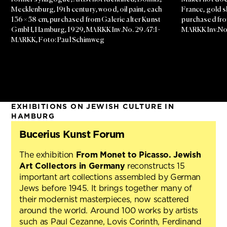
Mecklenburg, 19th century, wood, oil paint, each
France, gold sh
136 × 58 cm, purchased from Galerie alter Kunst
purchased from
GmbH, Hamburg, 1929, MARKK Inv.No. 29.47:1 -
MARKK Inv.No.
MARKK, Foto: Paul Schimweg
EXHIBITIONS ON JEWISH CULTURE IN
HAMBURG
Bucerius Kunst Forum
The exhibition
From Monet to Picasso. Jewish
Art Collectors in Germany
reconstructs 15
important art collections assembled by German
Jews before 1945. It brings together many of
their modernist masterpieces, now scattered
around the world. Around 100 works by artists
such as Paul Cezanne, Lovis Corinth, Ferdinand