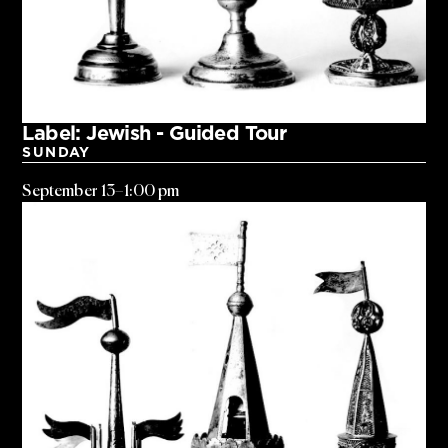
Label: Jewish - Guided Tour
SUNDAY
September 13
–
1:00 pm