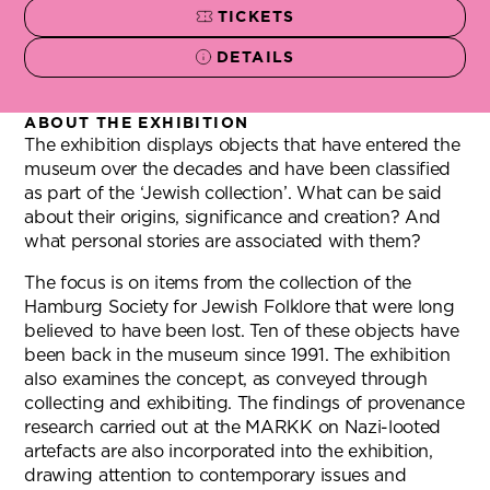
TICKETS
(OPENS NEW TAB)
DETAILS
ABOUT THE EXHIBITION
The exhibition displays objects that have entered the
museum over the decades and have been classified
as part of the ‘Jewish collection’. What can be said
about their origins, significance and creation? And
what personal stories are associated with them?
The focus is on items from the collection of the
Hamburg Society for Jewish Folklore that were long
believed to have been lost. Ten of these objects have
been back in the museum since 1991. The exhibition
also examines the concept, as conveyed through
collecting and exhibiting. The findings of provenance
research carried out at the MARKK on Nazi-looted
artefacts are also incorporated into the exhibition,
drawing attention to contemporary issues and