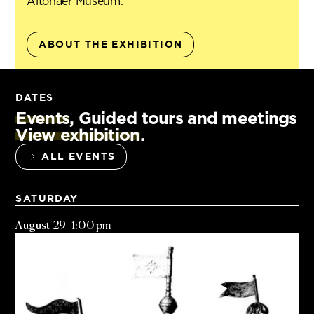
Altonaer Museum.
ABOUT THE EXHIBITION
DATES
Events
, Guided tours and meetings
View exhibition
.
ALL EVENTS
SATURDAY
August 29
–
1:00 pm