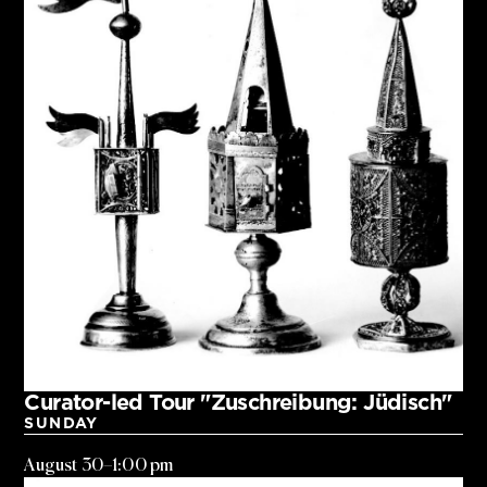
Curator-led Tour "Zuschreibung: Jüdisch"
SUNDAY
August 30
–
1:00 pm