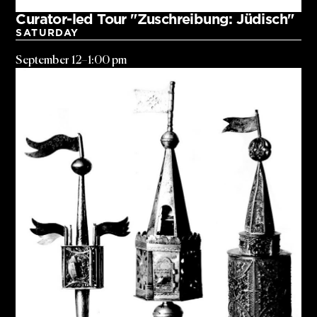
Curator-led Tour "Zuschreibung: Jüdisch"
SATURDAY
September 12
–
1:00 pm