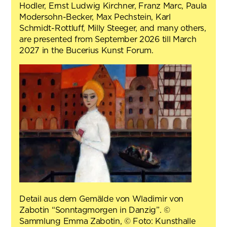
Hodler, Ernst Ludwig Kirchner, Franz Marc, Paula
Modersohn-Becker, Max Pechstein, Karl
Schmidt-Rottluff, Milly Steeger, and many others,
are presented from September 2026 till March
2027 in the Bucerius Kunst Forum.
Detail aus dem Gemälde von Wladimir von
Zabotin “Sonntagmorgen in Danzig”. ©
Sammlung Emma Zabotin, © Foto: Kunsthalle