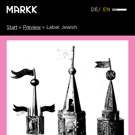
DE
EN
Start
»
Preview
»
Label: Jewish