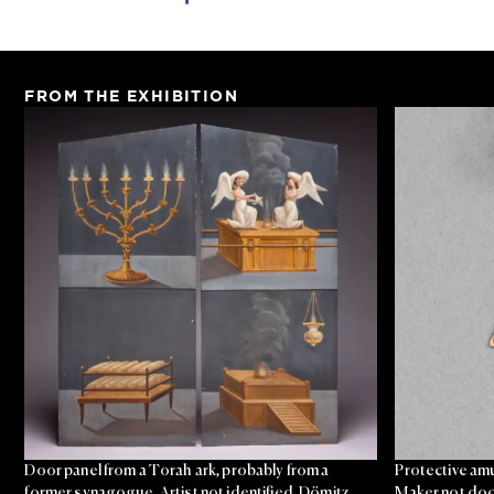
FROM THE EXHIBITION
Door panel from a Torah ark, probably from a
Protective amu
former synagogue, Artist not identified, Dömitz,
Maker not doc