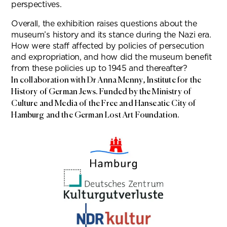
perspectives.
Overall, the exhibition raises questions about the
museum’s history and its stance during the Nazi era.
How were staff affected by policies of persecution
and expropriation, and how did the museum benefit
from these policies up to 1945 and thereafter?
In collaboration with Dr Anna Menny, Institute for the
History of German Jews. Funded by the Ministry of
Culture and Media of the Free and Hanseatic City of
Hamburg and the German Lost Art Foundation.