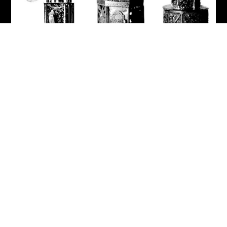
Label: Jewish - Guided Tour
Museum am Rothenbaum
Kulturen und Künste der Welt