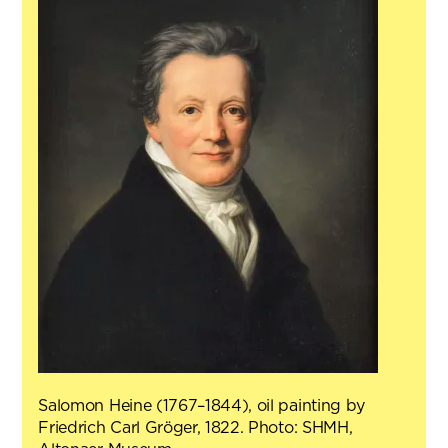
Salomon Heine (1767–1844), oil painting by
Friedrich Carl Gröger, 1822. Photo: SHMH,