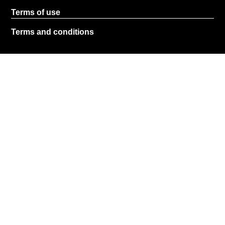
Terms of use
Terms and conditions