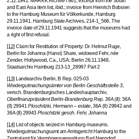
2.12.1941. MARKK Archive I 861; excerpt from the South
and East Asia item list, ibid.; invoice from Heinrich Bobsien
to the Hamburg Museum für Völkerkunde, Hamburg
29.11.1941. Hamburg State Archives, 214-1_566. The
invoice date of 29.11.1941 suggests that the museums had
a right of first refusal.
[12]
Claim for Restitution of Property: Dr. Helmut Ruge,
Berlin for Johanna (Hansi) Share, widowed Fehr, née
Zender, Hollywood, Ca., USA; Berlin 26.11.1948.
Staatsarchiv Hamburg 213-13_28997 Part 2
[13]
Landearchiv Berlin, B Rep. 025-03
Wiedergutmachungsämter von Berlin Geschäftsstelle 3
,
versch. Brandenburgisches Landeshauptarchiv,
Oberfinanzpräsident Berlin-Brandenburg Rep. 36A (II)
: 36A
(II) 29941
Ploschitzki, Hermann – estate
, 36A (II) 29942 and
36A (II) 29943
Ploschitzki gesch. Fehr, Johanna
[14]
List of objects seized in Hamburg museums.
Wiedergutmachungsamt am Amtsgericht Hamburg to the
Zentralamt für Vermögensverwaltung Bad Nenndorf,