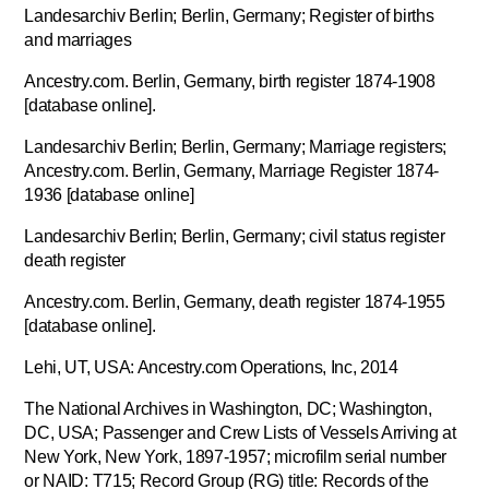
Landesarchiv Berlin; Berlin, Germany; Register of births
and marriages
Ancestry.com. Berlin, Germany, birth register 1874-1908
[database online].
Landesarchiv Berlin; Berlin, Germany; Marriage registers;
Ancestry.com. Berlin, Germany, Marriage Register 1874-
1936 [database online]
Landesarchiv Berlin; Berlin, Germany; civil status register
death register
Ancestry.com. Berlin, Germany, death register 1874-1955
[database online].
Lehi, UT, USA: Ancestry.com Operations, Inc, 2014
The National Archives in Washington, DC; Washington,
DC, USA; Passenger and Crew Lists of Vessels Arriving at
New York, New York, 1897-1957; microfilm serial number
or NAID: T715; Record Group (RG) title: Records of the