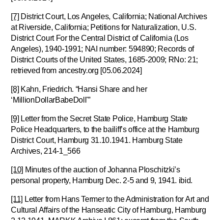
[7]
District Court, Los Angeles, California; National Archives
at Riverside, California; Petitions for Naturalization, U.S.
District Court For the Central District of California (Los
Angeles), 1940-1991; NAI number: 594890; Records of
District Courts of the United States, 1685-2009; RNo: 21;
retrieved from ancestry.org [05.06.2024]
[8]
Kahn, Friedrich. “Hansi Share and her
‘MillionDollarBabeDoll'”
[9]
Letter from the Secret State Police, Hamburg State
Police Headquarters, to the bailiff’s office at the Hamburg
District Court, Hamburg 31.10.1941. Hamburg State
Archives, 214-1_566
[10]
Minutes of the auction of Johanna Ploschitzki’s
personal property, Hamburg Dec. 2-5 and 9, 1941. ibid.
[11]
Letter from Hans Termer to the Administration for Art and
Cultural Affairs of the Hanseatic City of Hamburg, Hamburg