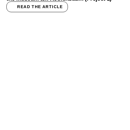
READ THE ARTICLE