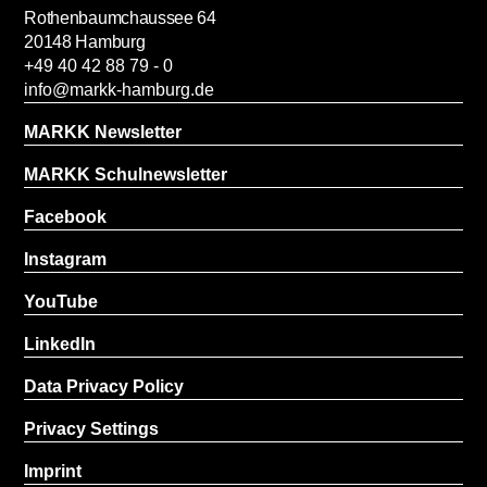
Rothenbaumchaussee 64
20148 Hamburg
+49 40 42 88 79 - 0
info@markk-hamburg.de
MARKK Newsletter
MARKK Schulnewsletter
Facebook
Instagram
YouTube
LinkedIn
Data Privacy Policy
Privacy Settings
Imprint