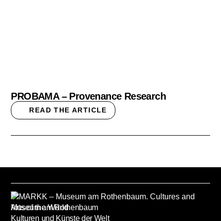
PROBAMA – Provenance Research
READ THE ARTICLE
Museum am Rothenbaum
Kulturen und Künste der Welt