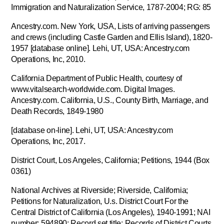
Immigration and Naturalization Service, 1787-2004; RG: 85
Ancestry.com. New York, USA, Lists of arriving passengers
and crews (including Castle Garden and Ellis Island), 1820-
1957 [database online]. Lehi, UT, USA: Ancestry.com
Operations, Inc, 2010.
California Department of Public Health, courtesy of
www.vitalsearch-worldwide.com. Digital Images.
Ancestry.com. California, U.S., County Birth, Marriage, and
Death Records, 1849-1980
[database on-line]. Lehi, UT, USA: Ancestry.com
Operations, Inc, 2017.
District Court, Los Angeles, California; Petitions, 1944 (Box
0361)
National Archives at Riverside; Riverside, California;
Petitions for Naturalization, U.s. District Court For the
Central District of California (Los Angeles), 1940-1991; NAI
number: 594890; Record set title: Records of District Courts