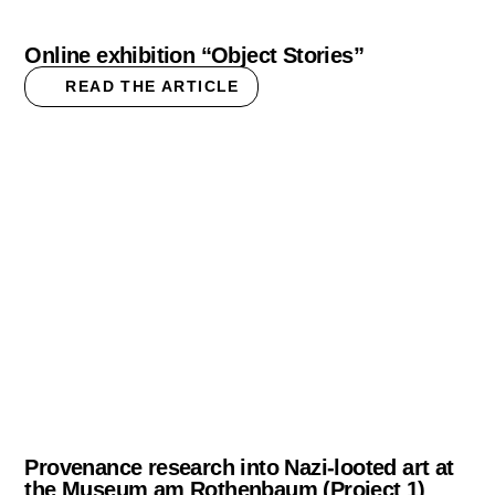
Online exhibition “Object Stories”
READ THE ARTICLE
Provenance research into Nazi-looted art at
the Museum am Rothenbaum (Project 1)