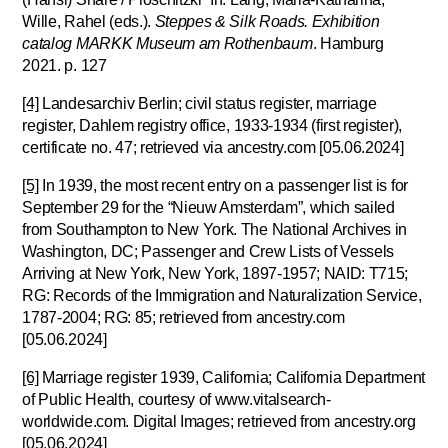
Wille, Rahel (eds.).
Steppes & Silk Roads. Exhibition
catalog MARKK Museum am Rothenbaum
. Hamburg
2021. p. 127
[4]
Landesarchiv Berlin; civil status register, marriage
register, Dahlem registry office, 1933-1934 (first register),
certificate no. 47; retrieved via ancestry.com [05.06.2024]
[5]
In 1939, the most recent entry on a passenger list is for
September 29 for the “Nieuw Amsterdam”, which sailed
from Southampton to New York. The National Archives in
Washington, DC; Passenger and Crew Lists of Vessels
Arriving at New York, New York, 1897-1957; NAID: T715;
RG: Records of the Immigration and Naturalization Service,
1787-2004; RG: 85; retrieved from ancestry.com
[05.06.2024]
[6]
Marriage register 1939, California; California Department
of Public Health, courtesy of www.vitalsearch-
worldwide.com. Digital Images; retrieved from ancestry.org
[05.06.2024]