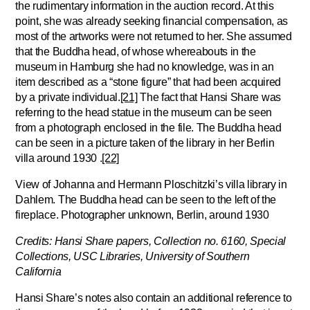
the rudimentary information in the auction record. At this
point, she was already seeking financial compensation, as
most of the artworks were not returned to her. She assumed
that the Buddha head, of whose whereabouts in the
museum in Hamburg she had no knowledge, was in an
item described as a “stone figure” that had been acquired
by a private individual.
[21]
The fact that Hansi Share was
referring to the head statue in the museum can be seen
from a photograph enclosed in the file. The Buddha head
can be seen in a picture taken of the library in her Berlin
villa around 1930 .
[22]
View of Johanna and Hermann Ploschitzki’s villa library in
Dahlem. The Buddha head can be seen to the left of the
fireplace. Photographer unknown, Berlin, around 1930
Credits: Hansi Share papers, Collection no. 6160, Special
Collections, USC Libraries, University of Southern
California
Hansi Share’s notes also contain an additional reference to