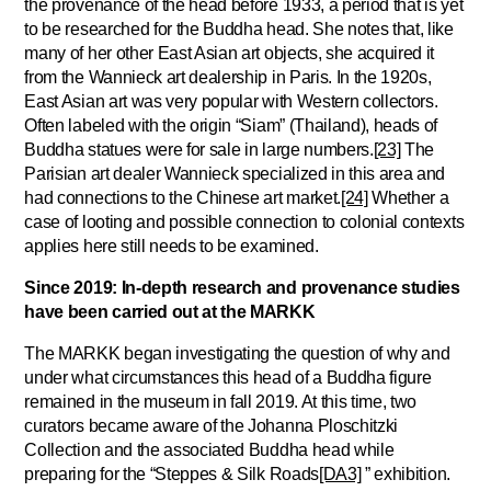
the provenance of the head before 1933, a period that is yet
to be researched for the Buddha head. She notes that, like
many of her other East Asian art objects, she acquired it
from the Wannieck art dealership in Paris. In the 1920s,
East Asian art was very popular with Western collectors.
Often labeled with the origin “Siam” (Thailand), heads of
Buddha statues were for sale in large numbers.
[23]
The
Parisian art dealer Wannieck specialized in this area and
had connections to the Chinese art market.
[24]
Whether a
case of looting and possible connection to colonial contexts
applies here still needs to be examined.
Since 2019: In-depth research and provenance studies
have been carried out at the MARKK
The MARKK began investigating the question of why and
under what circumstances this head of a Buddha figure
remained in the museum in fall 2019. At this time, two
curators became aware of the Johanna Ploschitzki
Collection and the associated Buddha head while
preparing for the “
Steppes & Silk Roads
[DA3]
” exhibition.