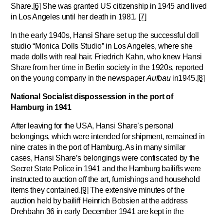
Share.
[6]
She was granted US citizenship in 1945 and lived
in Los Angeles until her death in 1981.
[7]
In the early 1940s, Hansi Share set up the successful doll
studio “Monica Dolls Studio” in Los Angeles, where she
made dolls with real hair. Friedrich Kahn, who knew Hansi
Share from her time in Berlin society in the 1920s, reported
on the young company in the newspaper
Aufbau
in1945.
[8]
National Socialist dispossession in the port of
Hamburg in 1941
After leaving for the USA, Hansi Share’s personal
belongings, which were intended for shipment, remained in
nine crates in the port of Hamburg. As in many similar
cases, Hansi Share’s belongings were confiscated by the
Secret State Police in 1941 and the Hamburg bailiffs were
instructed to auction off the art, furnishings and household
items they contained.
[9]
The extensive minutes of the
auction held by bailiff Heinrich Bobsien at the address
Drehbahn 36 in early December 1941 are kept in the