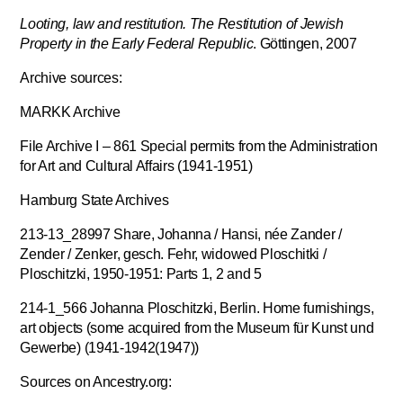
Looting, law and restitution. The Restitution of Jewish
Property in the Early Federal Republic
. Göttingen, 2007
Archive sources:
MARKK Archive
File Archive I – 861 Special permits from the Administration
for Art and Cultural Affairs (1941-1951)
Hamburg State Archives
213-13_28997 Share, Johanna / Hansi, née Zander /
Zender / Zenker, gesch. Fehr, widowed Ploschitki /
Ploschitzki, 1950-1951: Parts 1, 2 and 5
214-1_566 Johanna Ploschitzki, Berlin. Home furnishings,
art objects (some acquired from the Museum für Kunst und
Gewerbe) (1941-1942(1947))
Sources on Ancestry.org: