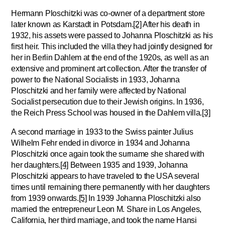
Hermann Ploschitzki was co-owner of a department store
later known as Karstadt in Potsdam.
[2]
After his death in
1932, his assets were passed to Johanna Ploschitzki as his
first heir. This included the villa they had jointly designed for
her in Berlin Dahlem at the end of the 1920s, as well as an
extensive and prominent art collection. After the transfer of
power to the National Socialists in 1933, Johanna
Ploschitzki and her family were affected by National
Socialist persecution due to their Jewish origins. In 1936,
the Reich Press School was housed in the Dahlem villa.
[3]
A second marriage in 1933 to the Swiss painter Julius
Wilhelm Fehr ended in divorce in 1934 and Johanna
Ploschitzki once again took the surname she shared with
her daughters.
[4]
Between 1935 and 1939, Johanna
Ploschitzki appears to have traveled to the USA several
times until remaining there permanently with her daughters
from 1939 onwards.
[5]
In 1939 Johanna Ploschitzki also
married the entrepreneur Leon M. Share in Los Angeles,
California, her third marriage, and took the name Hansi