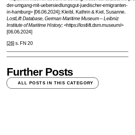
der-umgang-mit-uebersiedlungsgut-juedischer-emigranten-
in-hamburg> [06.06.2024]; Kleibl, Kathrin & Kiel, Susanne.
LostLift Database, German Maritime Museum – Leibniz
Institute of Maritime History;
<https://lostlift.dsm.museum/>
[06.06.2024]
[26]
s. FN 20
Further Posts
ALL POSTS IN THIS CATEGORY