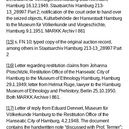
Hamburg 16.12.1949. Staatsarchiv Hamburg 213-
13_28997 Part 2; notification of the court order to hand over
the seized objects, Kulturbehörde der Hansestadt Hamburg
to the Museum für Völkerkunde und Vorgeschichte,
Hamburg 9.1.1951. MARKK Archiv I 861
[15]
s. FN 10; typed copy of the original auction record,
among others in Staatsarchiv Hamburg 213-13_28997 Part
2
[16]
Letter regarding restitution claims from Johanna
Ploschitzki, Restitution Office of the Hanseatic City of
Hamburg to the Museum of Ethnology Hamburg, Hamburg
29.1.1949; letter from Helmut Ruge, lawyer to the Hamburg
Museum of Ethnology and Prehistory, Berlin 25.10.1950.
Both MARKK Archive I 861.
[17]
Letter of reply from Eduard Dennert, Museum für
Völkerkunde Hamburg to the Restitution Office of the
Hanseatic City of Hamburg, 4.2.1948. The document
contains the handwritten note “discussed with Prof. Termer”;