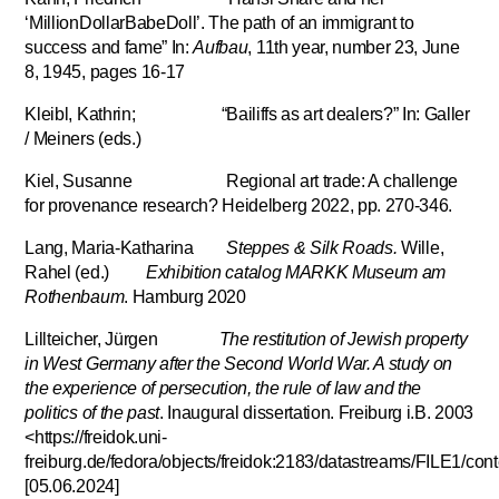
‘MillionDollarBabeDoll’. The path of an immigrant to
success and fame” In:
Aufbau
, 11th year, number 23, June
8, 1945, pages 16-17
Kleibl, Kathrin; “Bailiffs as art dealers?” In: Galler
/ Meiners (eds.)
Kiel, Susanne Regional art trade: A challenge
for provenance research? Heidelberg 2022, pp. 270-346.
Lang, Maria-Katharina
Steppes & Silk Roads.
Wille,
Rahel (ed.)
Exhibition catalog MARKK Museum am
Rothenbaum
. Hamburg 2020
Lillteicher, Jürgen
The restitution of Jewish property
in West Germany after the Second World War. A study on
the experience of persecution, the rule of law and the
politics of the past
. Inaugural dissertation. Freiburg i.B. 2003
<https://freidok.uni-
freiburg.de/fedora/objects/freidok:2183/datastreams/FILE1/con
[05.06.2024]