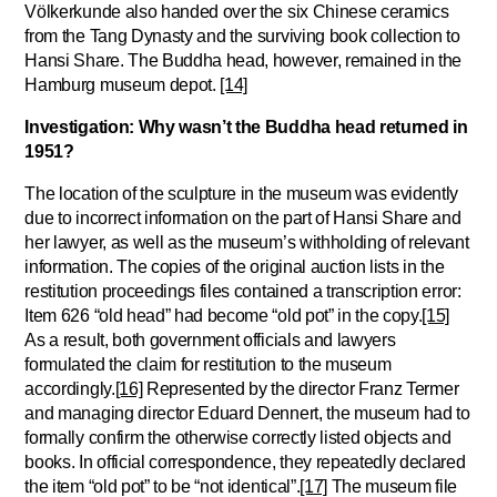
Völkerkunde also handed over the six Chinese ceramics
from the Tang Dynasty and the surviving book collection to
Hansi Share. The Buddha head, however, remained in the
Hamburg museum depot.
[14]
Investigation:
Why wasn’t the Buddha head returned in
1951?
The location of the sculpture in the museum was evidently
due to incorrect information on the part of Hansi Share and
her lawyer, as well as the museum’s withholding of relevant
information. The copies of the original auction lists in the
restitution proceedings files contained a transcription error:
Item 626 “old head” had become “old pot” in the copy.
[15]
As a result, both government officials and lawyers
formulated the claim for restitution to the museum
accordingly.
[16]
Represented by the director Franz Termer
and managing director Eduard Dennert, the museum had to
formally confirm the otherwise correctly listed objects and
books. In official correspondence, they repeatedly declared
the item “old pot” to be “not identical”.
[17]
The museum file