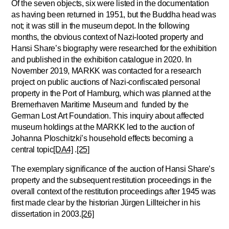
Of the seven objects, six were listed in the documentation
as having been returned in 1951, but the Buddha head was
not; it was still in the museum depot. In the following
months, the obvious context of Nazi-looted property and
Hansi Share’s biography were researched for the exhibition
and published in the exhibition catalogue in 2020. In
November 2019, MARKK was contacted for a research
project on public auctions of Nazi-confiscated personal
property in the Port of Hamburg, which was planned at the
Bremerhaven Maritime Museum and funded by the
German Lost Art Foundation. This inquiry about affected
museum holdings at the MARKK led to the auction of
Johanna Ploschitzki’s household effects becoming a
central topic
[DA4]
.
[25]
The exemplary significance of the auction of Hansi Share’s
property and the subsequent restitution proceedings in the
overall context of the restitution proceedings after 1945 was
first made clear by the historian Jürgen Lillteicher in his
dissertation in 2003.
[26]