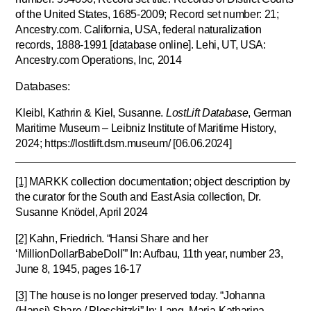
of the United States, 1685-2009; Record set number: 21;
Ancestry.com. California, USA, federal naturalization
records, 1888-1991 [database online]. Lehi, UT, USA:
Ancestry.com Operations, Inc, 2014
Databases:
Kleibl, Kathrin & Kiel, Susanne.
LostLift Database
, German
Maritime Museum – Leibniz Institute of Maritime History,
2024; https://lostlift.dsm.museum/ [06.06.2024]
[1]
MARKK collection documentation; object description by
the curator for the South and East Asia collection, Dr.
Susanne Knödel, April 2024
[2]
Kahn, Friedrich. “Hansi Share and her
‘MillionDollarBabeDoll'” In: Aufbau, 11th year, number 23,
June 8, 1945, pages 16-17
[3]
The house is no longer preserved today. “Johanna
(Hansi) Share / Ploschitzki” In: Lang, Maria-Katharina,