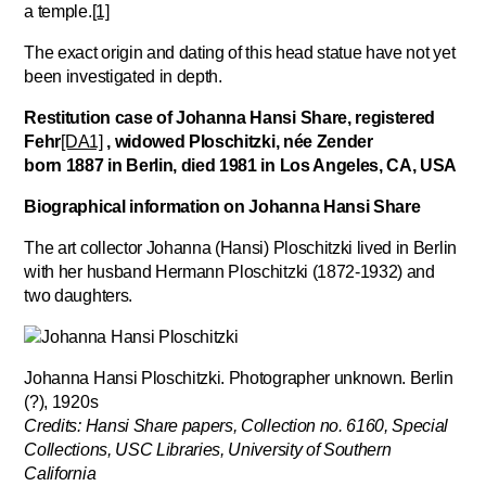
a temple.
[1]
The exact origin and dating of this head statue have not yet
been investigated in depth.
Restitution case of Johanna Hansi Share,
registered
Fehr
[DA1]
, widowed Ploschitzki, née Zender
born 1887 in Berlin, died 1981 in Los Angeles, CA, USA
Biographical information on Johanna Hansi Share
The art collector Johanna (Hansi) Ploschitzki lived in Berlin
with her husband Hermann Ploschitzki (1872-1932) and
two daughters.
Johanna Hansi Ploschitzki. Photographer unknown. Berlin
(?), 1920s
Credits: Hansi Share papers, Collection no. 6160, Special
Collections, USC Libraries, University of Southern
California