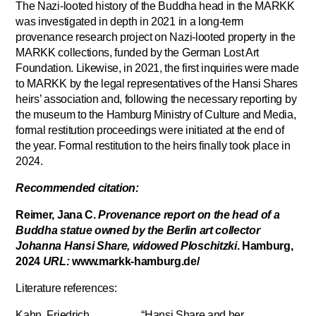
The Nazi-looted history of the Buddha head in the MARKK
was investigated in depth in 2021 in a long-term
provenance research project on Nazi-looted property in the
MARKK collections, funded by the German Lost Art
Foundation. Likewise, in 2021, the first inquiries were made
to MARKK by the legal representatives of the Hansi Shares
heirs’ association and, following the necessary reporting by
the museum to the Hamburg Ministry of Culture and Media,
formal restitution proceedings were initiated at the end of
the year. Formal restitution to the heirs finally took place in
2024.
Recommended citation:
Reimer, Jana C.
Provenance report on the head of a
Buddha statue owned by the Berlin art collector
Johanna Hansi Share, widowed Ploschitzki
. Hamburg,
2024
URL:
www.markk-hamburg.de/
Literature references:
Kahn, Friedrich “Hansi Share and her