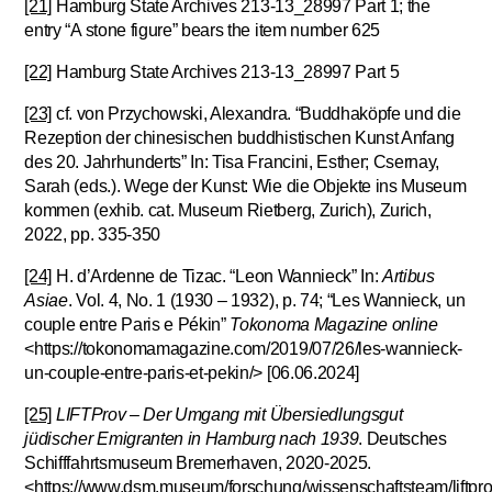
[21]
Hamburg State Archives 213-13_28997 Part 1; the
entry “A stone figure” bears the item number 625
[22]
Hamburg State Archives 213-13_28997 Part 5
[23]
cf. von Przychowski, Alexandra. “Buddhaköpfe und die
Rezeption der chinesischen buddhistischen Kunst Anfang
des 20. Jahrhunderts” In: Tisa Francini, Esther; Csernay,
Sarah (eds.). Wege der Kunst: Wie die Objekte ins Museum
kommen (exhib. cat. Museum Rietberg, Zurich), Zurich,
2022, pp. 335-350
[24]
H. d’Ardenne de Tizac. “Leon Wannieck” In:
Artibus
Asiae
. Vol. 4, No. 1 (1930 – 1932), p. 74; “Les Wannieck, un
couple entre Paris e Pékin”
Tokonoma Magazine online
<https://tokonomamagazine.com/2019/07/26/les-wannieck-
un-couple-entre-paris-et-pekin/> [06.06.2024]
[25]
LIFTProv – Der Umgang mit Übersiedlungsgut
jüdischer Emigranten in Hamburg nach 1939
. Deutsches
Schifffahrtsmuseum Bremerhaven, 2020-2025.
<https://www.dsm.museum/forschung/wissenschaftsteam/liftpro