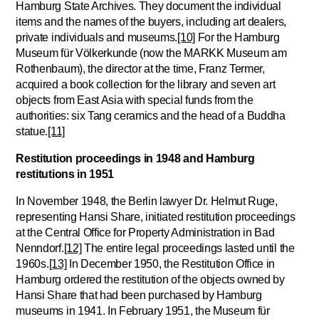
Hamburg State Archives. They document the individual
items and the names of the buyers, including art dealers,
private individuals and museums.
[10]
For the Hamburg
Museum für Völkerkunde (now the MARKK Museum am
Rothenbaum), the director at the time, Franz Termer,
acquired a book collection for the library and seven art
objects from East Asia with special funds from the
authorities: six Tang ceramics and the head of a Buddha
statue.
[11]
Restitution proceedings in 1948 and Hamburg
restitutions in 1951
In November 1948, the Berlin lawyer Dr. Helmut Ruge,
representing Hansi Share, initiated restitution proceedings
at the Central Office for Property Administration in Bad
Nenndorf.
[12]
The entire legal proceedings lasted until the
1960s.
[13]
In December 1950, the Restitution Office in
Hamburg ordered the restitution of the objects owned by
Hansi Share that had been purchased by Hamburg
museums in 1941. In February 1951, the Museum für