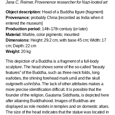
Jana C. Reimer, Provenence researcher for Nazi-looted art
Object description:
Head of a Buddha figure (fragment)
Provenance:
probably China [recorded as India when it
entered the museum]
Production period:
14th-17th century (or later)
Material:
Marble, color pigments; mounted
Dimensions:
Height: 29.2 cm, with base 45 cm; Width: 17
cm; Depth: 22 cm
Weight:
20 kg
This depiction of a Buddha is a fragment of a full-body
sculpture. The head shows some of the so-called “beauty
features” of the Buddha, such as three neck folds, long
earlobes, the shining forehead mark
urnâ
and the skull
outgrowth
ushnîsha
. The lack of other attributes makes a
more precise identification difficult. It is possible that the
founder of the religion, Gautama Siddharta, is depicted here
after attaining Buddhahood. Images of Buddhas are
displayed as role models in temples and on domestic altars.
The size of the head indicates that the statue was located in