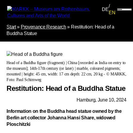
DE
EN
Start
»
Provenance Research
»
Restitution: Head of a
Buddha Statue
Head of a Buddha figure (fragment) | China [recorded as India on entry to
the museum]; 14th-17th century (or later) | marble, coloured pigments;
mounted | height: 45 cm, width: 17 cm depth: 22 cm, 20 kg - © MARKK,
Foto: Paul Schimweg
Restitution: Head of a Buddha Statue
Hamburg, June 10, 2024
Information on the Buddha head statue owned by the
Berlin art collector Johanna Hansi Share, widowed
Ploschitzki