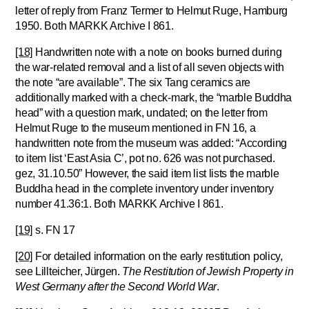
letter of reply from Franz Termer to Helmut Ruge, Hamburg
1950. Both MARKK Archive I 861.
[18]
Handwritten note with a note on books burned during
the war-related removal and a list of all seven objects with
the note “are available”. The six Tang ceramics are
additionally marked with a check-mark, the “marble Buddha
head” with a question mark, undated; on the letter from
Helmut Ruge to the museum mentioned in FN 16, a
handwritten note from the museum was added: “According
to item list ‘East Asia C’, pot no. 626 was not purchased.
gez, 31.10.50” However, the said item list lists the marble
Buddha head in the complete inventory under inventory
number 41.36:1. Both MARKK Archive I 861.
[19]
s. FN 17
[20]
For detailed information on the early restitution policy,
see Lillteicher, Jürgen.
The Restitution of Jewish Property in
West Germany after the Second World War
.