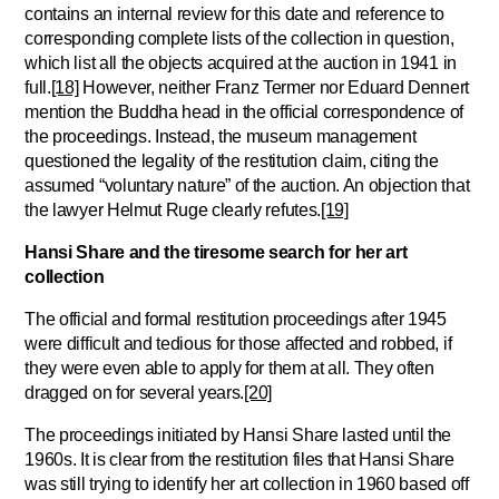
contains an internal review for this date and reference to
corresponding complete lists of the collection in question,
which list all the objects acquired at the auction in 1941 in
full.
[18]
However, neither Franz Termer nor Eduard Dennert
mention the Buddha head in the official correspondence of
the proceedings. Instead, the museum management
questioned the legality of the restitution claim, citing the
assumed “voluntary nature” of the auction. An objection that
the lawyer Helmut Ruge clearly refutes.
[19]
Hansi Share and the tiresome search for her art
collection
The official and formal restitution proceedings after 1945
were difficult and tedious for those affected and robbed, if
they were even able to apply for them at all. They often
dragged on for several years.
[20]
The proceedings initiated by Hansi Share lasted until the
1960s. It is clear from the restitution files that Hansi Share
was still trying to identify her art collection in 1960 based off