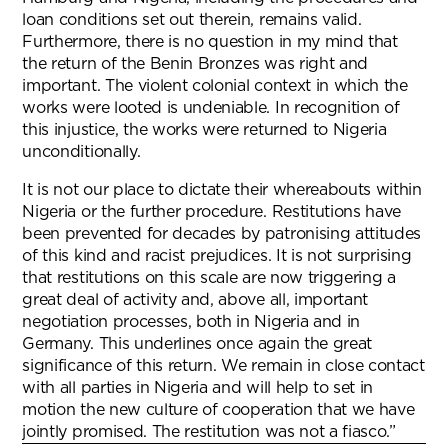
loan conditions set out therein, remains valid.
Furthermore, there is no question in my mind that
the return of the Benin Bronzes was right and
important. The violent colonial context in which the
works were looted is undeniable. In recognition of
this injustice, the works were returned to Nigeria
unconditionally.
It is not our place to dictate their whereabouts within
Nigeria or the further procedure. Restitutions have
been prevented for decades by patronising attitudes
of this kind and racist prejudices. It is not surprising
that restitutions on this scale are now triggering a
great deal of activity and, above all, important
negotiation processes, both in Nigeria and in
Germany. This underlines once again the great
significance of this return. We remain in close contact
with all parties in Nigeria and will help to set in
motion the new culture of cooperation that we have
jointly promised. The restitution was not a fiasco.”