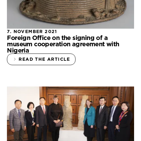
7. NOVEMBER 2021
Foreign Office on the signing of a
museum cooperation agreement with
Nigeria
READ THE ARTICLE