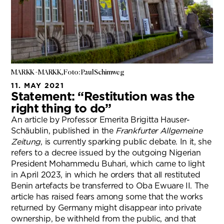
MARKK - MARKK, Foto: Paul Schimweg
11. MAY 2021
Statement: “Restitution was the
right thing to do”
An article by Professor Emerita Brigitta Hauser-
Schäublin, published in the
Frankfurter Allgemeine
Zeitung
, is currently sparking public debate. In it, she
refers to a decree issued by the outgoing Nigerian
President Mohammedu Buhari, which came to light
in April 2023, in which he orders that all restituted
Benin artefacts be transferred to Oba Ewuare II. The
article has raised fears among some that the works
returned by Germany might disappear into private
ownership, be withheld from the public, and that