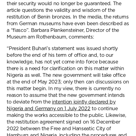
their security would no longer be guaranteed. The
article questions the validity and wisdom of the
restitution of Benin bronzes. In the media, the returns
from German museums have even been described as
a “fiasco”. Barbara Plankensteiner, Director of the
Museum am Rothenbaum, comments:
“President Buhari’s statement was issued shortly
before the end of his term of office and, to our
knowledge, has not yet come into force because
there is a need for clarification on this matter within
Nigeria as well. The new government will take office
at the end of May 2023; only then can discussions on
this matter begin. In my view, there is currently no
reason to assume that the new government intends
to deviate from the
intention jointly declared by
Nigeria and Germany on 1 July 2022
to continue
making the works accessible to the public. Likewise,
the restitution agreement signed on 16 December
2022 between the Free and Hanseatic City of
Hamburg and Nigeria, including the procedures and