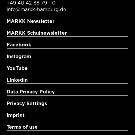
+49 40 42 88 79 - 0
info@markk-hamburg.de
MARKK Newsletter
MARKK Schulnewsletter
Facebook
Instagram
YouTube
LinkedIn
Data Privacy Policy
Privacy Settings
Imprint
Terms of use