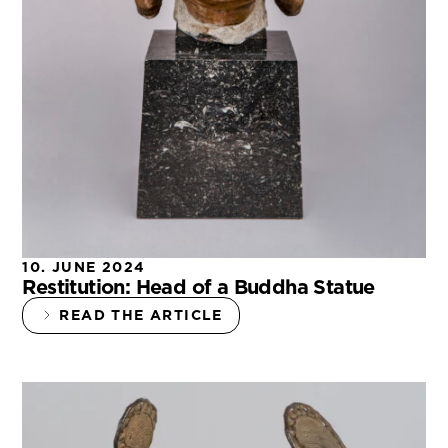
10. JUNE 2024
Restitution: Head of a Buddha Statue
READ THE ARTICLE