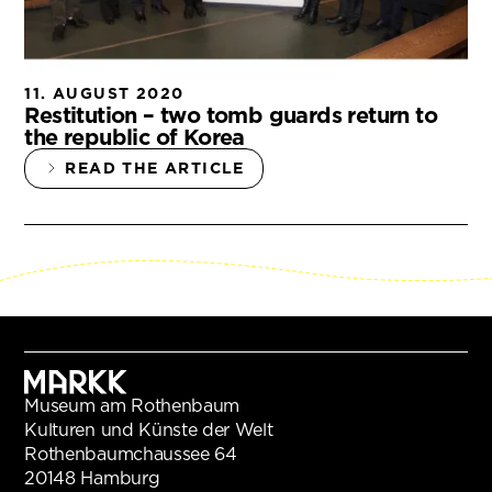
11. AUGUST 2020
Restitution – two tomb guards return to
the republic of Korea
READ THE ARTICLE
Museum am Rothenbaum
Kulturen und Künste der Welt
Rothenbaumchaussee 64
20148 Hamburg