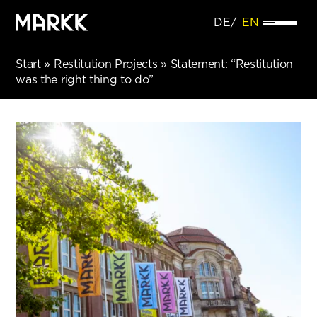
DE
EN
Start
»
Restitution Projects
»
Statement: “Restitution
was the right thing to do”