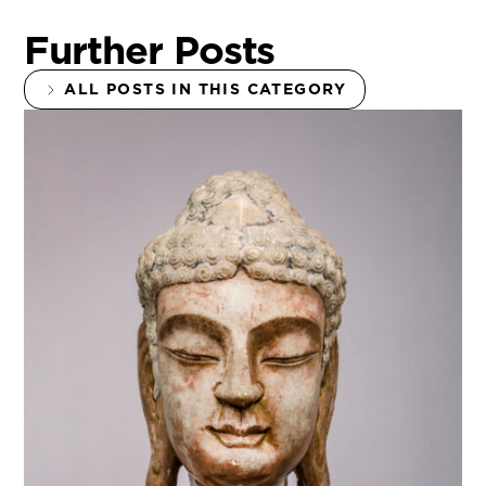
Further Posts
ALL POSTS IN THIS CATEGORY