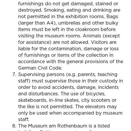
furnishings do not get damaged, stained or
destroyed. Smoking, eating and drinking are
not permitted in the exhibition rooms. Bags
(larger than A4), umbrellas and other bulky
items must be left in the cloakroom before
visiting the museum rooms. Animals (except
for assistance) are not allowed. Visitors are
liable for the contamination, damage or loss
of furnishings or items of the collection in
accordance with the general provisions of the
German Civil Code.
Supervising persons (e.g. parents, teaching
staff) must supervise those in their custody in
order to avoid accidents, damage, incidents
and disturbances. The use of bicycles,
skateboards, in-line skates, city scooters or
the like is not permitted. The elevators may
only be used when accompanied by museum
staff.
The Museum am Rothenbaum is a listed