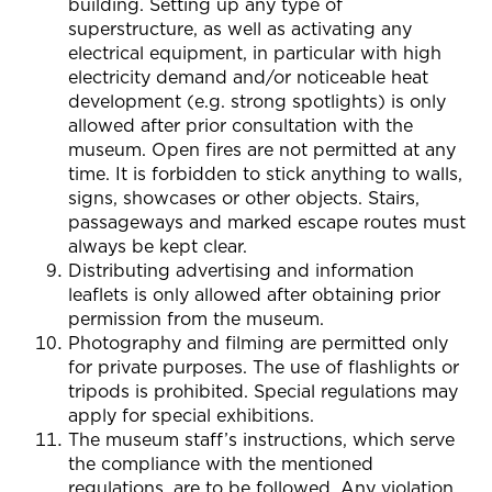
building. Setting up any type of
superstructure, as well as activating any
electrical equipment, in particular with high
electricity demand and/or noticeable heat
development (e.g. strong spotlights) is only
allowed after prior consultation with the
museum. Open fires are not permitted at any
time. It is forbidden to stick anything to walls,
signs, showcases or other objects. Stairs,
passageways and marked escape routes must
always be kept clear.
Distributing advertising and information
leaflets is only allowed after obtaining prior
permission from the museum.
Photography and filming are permitted only
for private purposes. The use of flashlights or
tripods is prohibited. Special regulations may
apply for special exhibitions.
The museum staff’s instructions, which serve
the compliance with the mentioned
regulations, are to be followed. Any violation