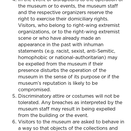
the museum or to events, the museum staff
and the respective organizers reserve the
right to exercise their domiciliary rights.
Visitors, who belong to right-wing extremist
organizations, or to the right-wing extremist
scene or who have already made an
appearance in the past with inhuman
statements (e.g. racist, sexist, anti-Semitic,
homophobic or national-authoritarian) may
be expelled from the museum if their
presence disturbs the operation of the
museum in the sense of its purpose or if the
museum’s reputation is likely to be
compromised.
Discriminatory attire or costumes will not be
tolerated. Any breaches as interpreted by the
museum staff may result in being expelled
from the building or the event.
Visitors to the museum are asked to behave in
a way so that objects of the collections and