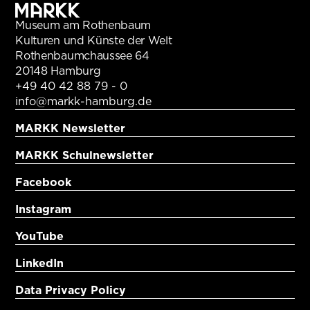
Museum am Rothenbaum
Kulturen und Künste der Welt
Rothenbaumchaussee 64
20148 Hamburg
+49 40 42 88 79 - 0
info@markk-hamburg.de
MARKK Newsletter
MARKK Schulnewsletter
Facebook
Instagram
YouTube
LinkedIn
Data Privacy Policy