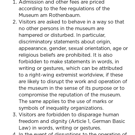
Admission and other fees are priced
according to the fee regulations of the
Museum am Rothenbaum.
Visitors are asked to behave in a way so that
no other persons in the museum are
hampered or disturbed. In particular,
discriminatory statements about origin,
appearance, gender, sexual orientation, age or
religious beliefs are prohibited. It is also
forbidden to make statements in words, in
writing or gestures, which can be attributed
to a right-wing extremist worldview, if these
are likely to disrupt the work and operation of
the museum in the sense of its purpose or to
compromise the reputation of the museum.
The same applies to the use of marks or
symbols of inequality organizations.
Visitors are forbidden to disparage human
freedom and dignity (Article 1, German Basic
Law) in words, writing or gestures.
In the event of disruptions to the operation of