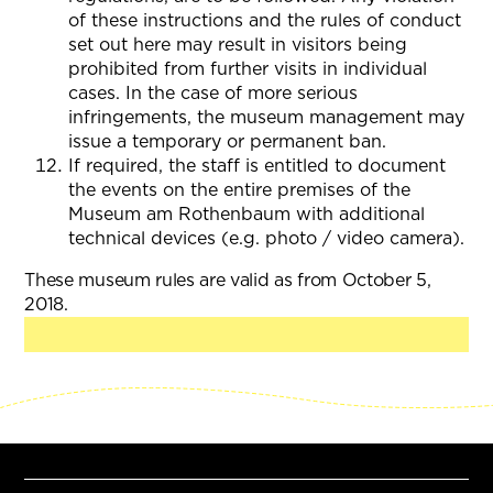
of these instructions and the rules of conduct
set out here may result in visitors being
prohibited from further visits in individual
cases. In the case of more serious
infringements, the museum management may
issue a temporary or permanent ban.
If required, the staff is entitled to document
the events on the entire premises of the
Museum am Rothenbaum with additional
technical devices (e.g. photo / video camera).
These museum rules are valid as from October 5,
2018.