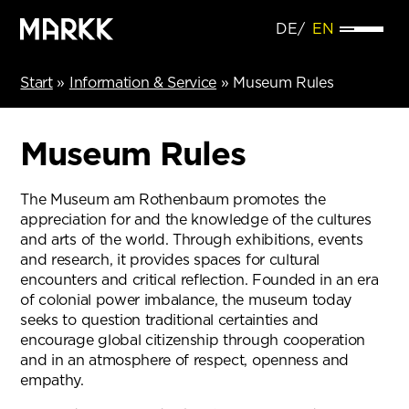
DE
EN
Start
»
Information & Service
»
Museum Rules
Museum Rules
The Museum am Rothenbaum promotes the
appreciation for and the knowledge of the cultures
and arts of the world. Through exhibitions, events
and research, it provides spaces for cultural
encounters and critical reflection. Founded in an era
of colonial power imbalance, the museum today
seeks to question traditional certainties and
encourage global citizenship through cooperation
and in an atmosphere of respect, openness and
empathy.