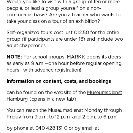
Would you like to visit with a group of ten or more
people, or lead a group yourself on a non-
commercial basis? Are you a teacher who wants to
take your class on a tour of an exhibition?
Self-organized tours cost just €12.50 for the entire
group (if participants are under 18) and include two
adult chaperones!
NOTE:
For school groups, MARKK opens its doors
as early as 9 a.m.—one hour before regular opening
hours—with advance registration!
Information on content, costs, and bookings
can be found on the website of the
Museumsdienst
Hamburg (opens in a new tab)
You can reach the Museumsdienst Monday through
Friday from 9 a.m. to 12 p.m. and 2 p.m. to 6 p.m.
by phone at 040 428 131 0 or by email at