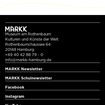
Museum am Rothenbaum
Kulturen und Künste der Welt
Rothenbaumchaussee 64
20148 Hamburg
+49 40 42 88 79 - 0
info@markk-hamburg.de
MARKK Newsletter
MARKK Schulnewsletter
Facebook
Instagram