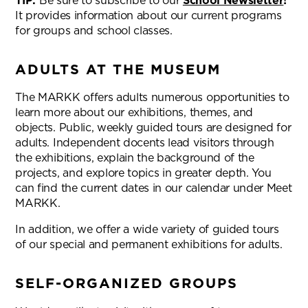
TIP:
Be sure to subscribe to our
School Newsletter
!
It provides information about our current programs
for groups and school classes.
ADULTS AT THE MUSEUM
The MARKK offers adults numerous opportunities to
learn more about our exhibitions, themes, and
objects. Public, weekly guided tours are designed for
adults. Independent docents lead visitors through
the exhibitions, explain the background of the
projects, and explore topics in greater depth. You
can find the current dates in our calendar under Meet
MARKK.
In addition, we offer a wide variety of guided tours
of our special and permanent exhibitions for adults.
SELF-ORGANIZED GROUPS