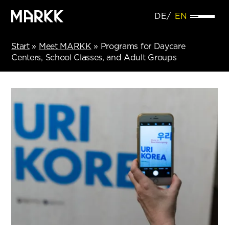
DE
EN
Start
»
Meet MARKK
»
Programs for Daycare
Centers, School Classes, and Adult Groups