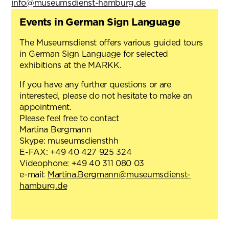
info@museumsdienst-hamburg.de
Events in German Sign Language
The Museumsdienst offers various guided tours
in German Sign Language for selected
exhibitions at the MARKK.
If you have any further questions or are
interested, please do not hesitate to make an
appointment.
Please feel free to contact
Martina Bergmann
Skype: museumsdiensthh
E-FAX: +49 40 427 925 324
Videophone: +49 40 311 080 03
e-mail:
Martina.Bergmann@museumsdienst-
hamburg.de