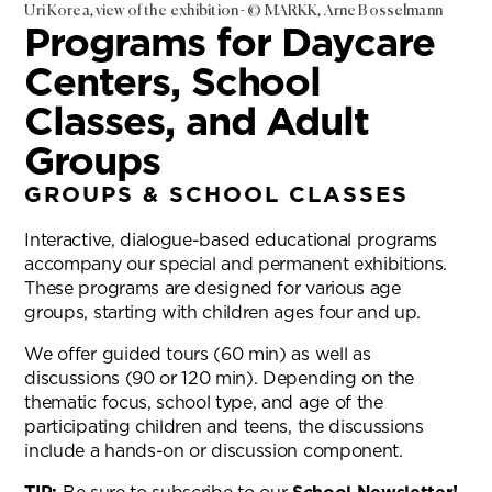
Uri Korea, view of the exhibition - © MARKK, Arne Bosselmann
Programs for Daycare
Centers, School
Classes, and Adult
Groups
GROUPS & SCHOOL CLASSES
Interactive, dialogue-based educational programs
accompany our special and permanent exhibitions.
These programs are designed for various age
groups, starting with children ages four and up.
We offer guided tours (60 min) as well as
discussions (90 or 120 min). Depending on the
thematic focus, school type, and age of the
participating children and teens, the discussions
include a hands-on or discussion component.