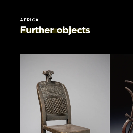
AFRICA
Further objects