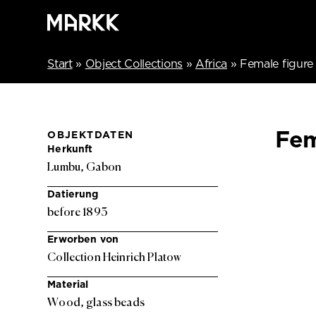
Start
»
Object Collections
»
Africa
»
Female figure
Fem
OBJEKTDATEN
Herkunft
Lumbu, Gabon
Datierung
before 1893
Erworben von
Collection Heinrich Platow
Material
Wood, glass beads