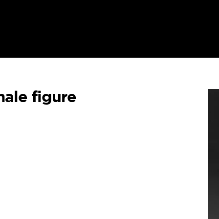
ale figure