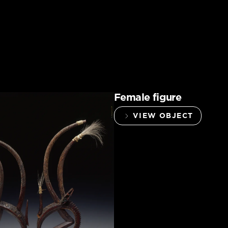
Female figure
VIEW OBJECT