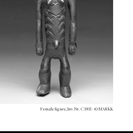
Female figure, Inv. Nr. C 1811 - © MARKK