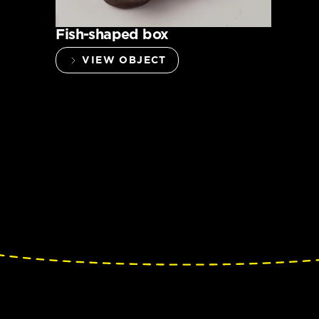
Fish-shaped box
VIEW OBJECT