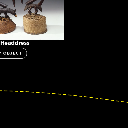
 Headdress
W OBJECT