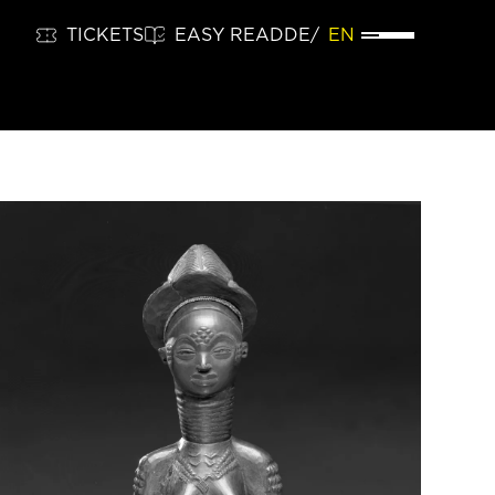
TICKETS
EASY READ
DE
EN