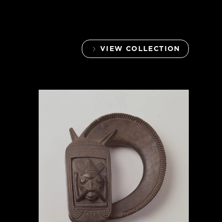
VIEW COLLECTION