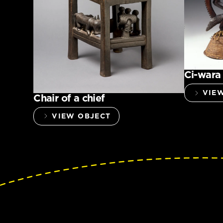
Ci-wara
VIE
Chair of a chief
VIEW OBJECT