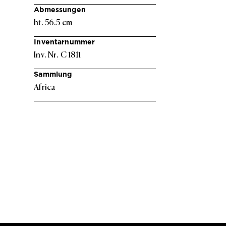
Abmessungen
ht. 56.5 cm
Inventarnummer
Inv. Nr. C 1811
Sammlung
Africa