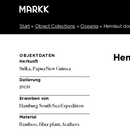
Start
»
Object Collections
»
Oceania
»
Hemlaut do
Hem
OBJEKTDATEN
Herkunft
Sulka, Papua New Guinea
Datierung
1909
Erworben von
Hamburg South Sea Expedition
Material
Bamboo, fiber plant, feathers