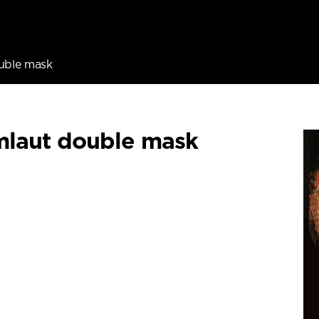
uble mask
laut double mask