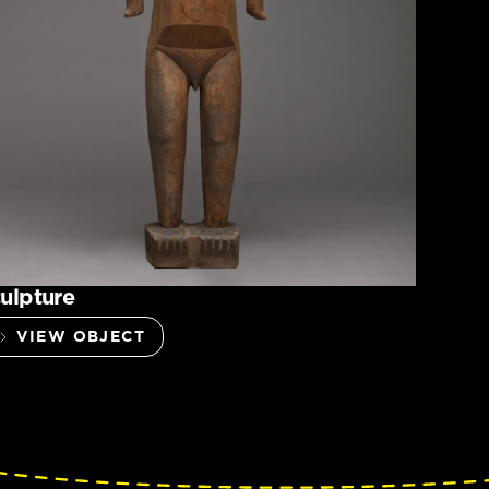
ulpture
VIEW OBJECT