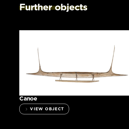
Further objects
Canoe
VIEW OBJECT