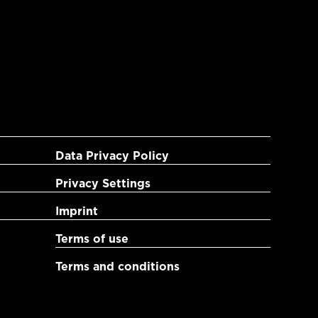
Data Privacy Policy
Privacy Settings
Imprint
Terms of use
Terms and conditions