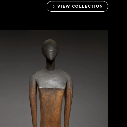
VIEW COLLECTION