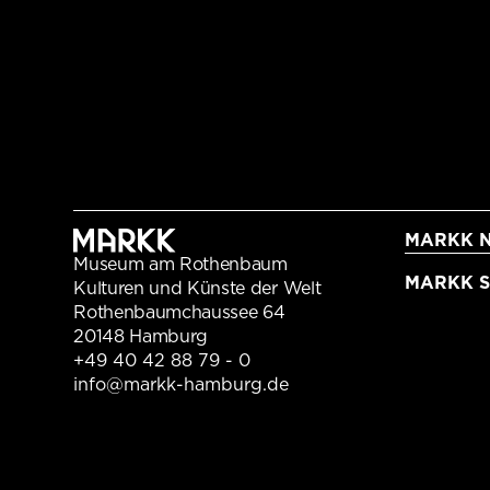
MARKK N
Museum am Rothenbaum
MARKK Sc
Kulturen und Künste der Welt
Rothenbaumchaussee 64
20148 Hamburg
+49 40 42 88 79 - 0
info@markk-hamburg.de