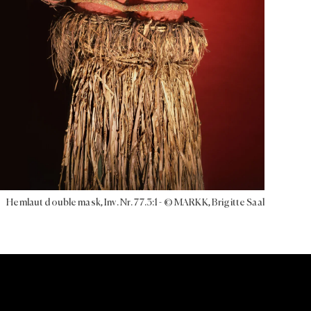
Hemlaut double mask, Inv. Nr. 77.3:1 - © MARKK, Brigitte Saal