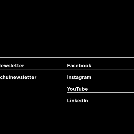
ewsletter
Facebook
hulnewsletter
Instagram
YouTube
LinkedIn