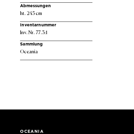
Abmessungen
ht. 245 cm
Inventarnummer
Inv. Nr. 77.3:1
Sammlung
Oceania
OCEANIA