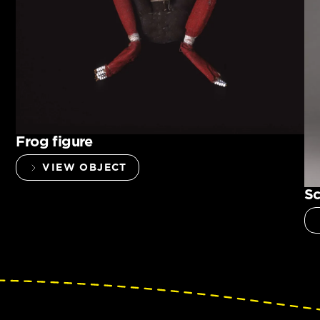
Frog figure
VIEW OBJECT
Sc