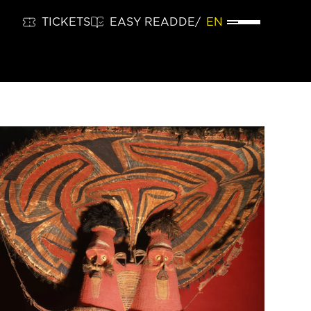
TICKETS
EASY READ
DE
EN