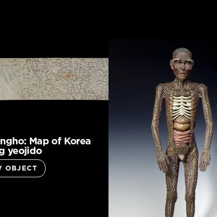
ngho: Map of Korea
 yeojido
W OBJECT