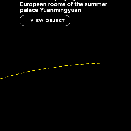
European rooms of the summer
palace Yuanmingyuan
VIEW OBJECT