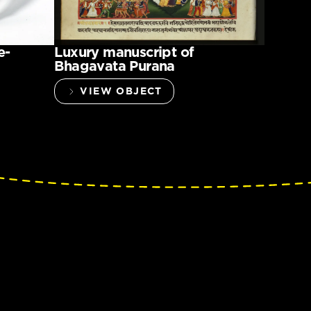
e-
Luxury manuscript of
Bhagavata Purana
VIEW OBJECT