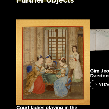
Gim Jeo
Daedong
VIE
Court ladies playing in the