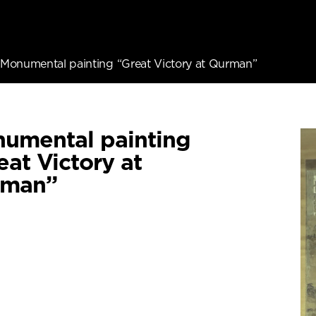
Monumental painting “Great Victory at Qurman”
umental painting
eat Victory at
rman”