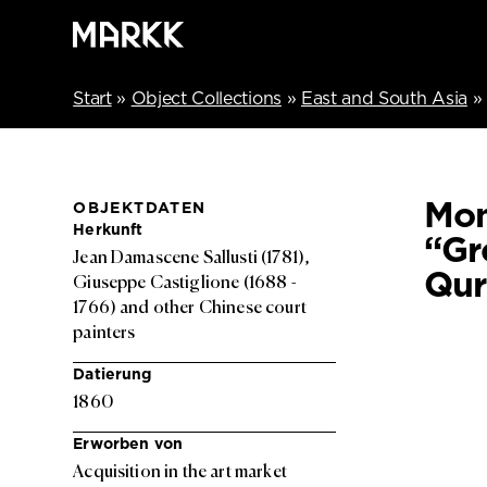
Start
»
Object Collections
»
East and South Asia
»
Mon
OBJEKTDATEN
Herkunft
“Gr
Jean Damascene Sallusti (1781),
Qu
Giuseppe Castiglione (1688 -
1766) and other Chinese court
painters
Datierung
1860
Erworben von
Acquisition in the art market