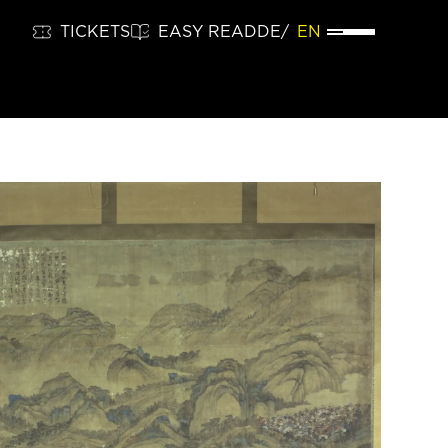
TICKETS
EASY READ
DE
EN