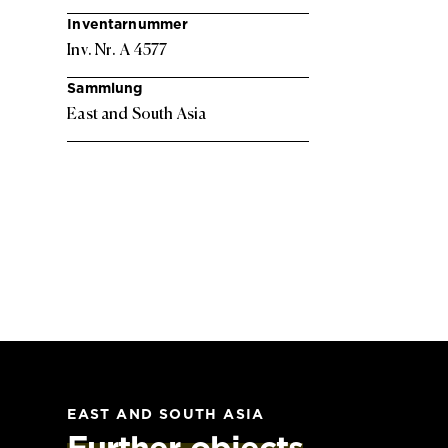
Inventarnummer
Inv. Nr. A 4577
Sammlung
East and South Asia
EAST AND SOUTH ASIA
Further objects