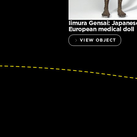
Iimura Gensai: Japanes
European medical doll
VIEW OBJECT