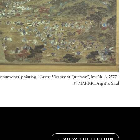
numental painting “Great Victory at Qurman”, Inv. Nr. A 4577 -
© MARKK, Brigitte Saal
VIEW COLLECTION