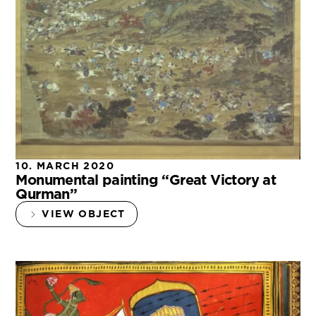
10. MARCH 2020
Monumental painting “Great Victory at
Qurman”
VIEW OBJECT