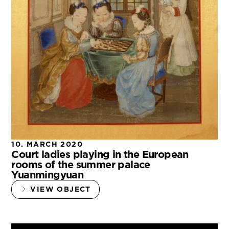
10. MARCH 2020
Court ladies playing in the European
rooms of the summer palace
Yuanmingyuan
VIEW OBJECT