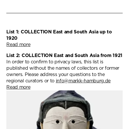
List 1: COLLECTION East and South Asia up to
1920
Read more
List 2: COLLECTION East and South Asia from 1921
In order to confirm to privacy laws, this list is
published without the names of collectors or former
owners. Please address your questions to the
regional curators or to
info@markk-hamburg.de
Read more