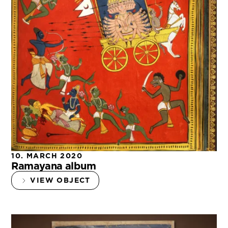
10. MARCH 2020
Ramayana album
VIEW OBJECT