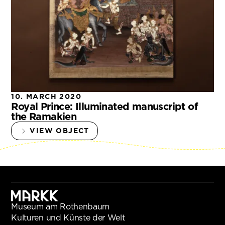
10. MARCH 2020
Royal Prince: Illuminated manuscript of
the Ramakien
VIEW OBJECT
Museum am Rothenbaum
Kulturen und Künste der Welt