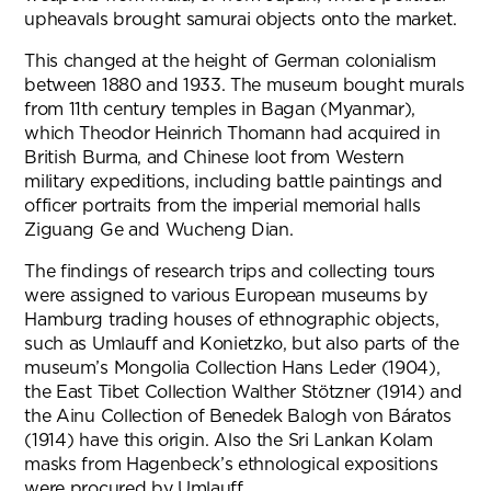
upheavals brought samurai objects onto the market.
This changed at the height of German colonialism
between 1880 and 1933. The museum bought murals
from 11th century temples in Bagan (Myanmar),
which Theodor Heinrich Thomann had acquired in
British Burma, and Chinese loot from Western
military expeditions, including battle paintings and
officer portraits from the imperial memorial halls
Ziguang Ge and Wucheng Dian.
The findings of research trips and collecting tours
were assigned to various European museums by
Hamburg trading houses of ethnographic objects,
such as Umlauff and Konietzko, but also parts of the
museum’s Mongolia Collection Hans Leder (1904),
the East Tibet Collection Walther Stötzner (1914) and
the Ainu Collection of Benedek Balogh von Báratos
(1914) have this origin. Also the Sri Lankan Kolam
masks from Hagenbeck’s ethnological expositions
were procured by Umlauff.