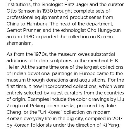
institutions, the Sinologist Fritz Jäger and the curator
Otto Samson in 1930 brought complete sets of
professional equipment and product series from
China to Hamburg. The head of the department,
Gernot Prunner, and the ethnologist Cho Hungyoun
around 1980 expanded the collection on Korean
shamanism.
As from the 1970s, the museum owes substantial
additions of Indian sculptures to the merchant F. K.
Heller. At the same time one of the largest collections
of Indian devotional paintings in Europe came to the
museum through donations and acquisitions. For the
first time, it now incorporated collections, which were
entirely selected by guest curators from the countries
of origin. Examples include the color drawings by Liu
Zengfu of Peking opera masks, procured by Julie
Cheng, or the “Uri Korea” collection on modern
Korean everyday life in the big city, compiled in 2017
by Korean folklorists under the direction of Ki Yang.