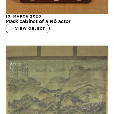
10. MARCH 2020
Mask cabinet of a Nô actor
VIEW OBJECT