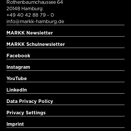
Rothenbaumchaussee 64
20148 Hamburg
+49 40 42 88 79 - 0
info@markk-hamburg.de
MARKK Newsletter
MARKK Schulnewsletter
Facebook
Instagram
YouTube
LinkedIn
Data Privacy Policy
Privacy Settings
Imprint