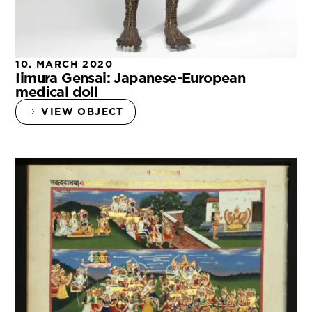
10. MARCH 2020
Iimura Gensai: Japanese-European
medical doll
VIEW OBJECT