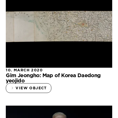
10. MARCH 2020
Gim Jeongho: Map of Korea Daedong
yeojido
VIEW OBJECT