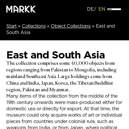
DE
EN
Start
»
Collections
»
Object Collections
»
East and
South Asia
East and South Asia
The collection comprises some 40,000 objects from
regions ranging from Pakistan to Mongolia, including
mainland Southeast Asia. Large holdings come from
China and India, Japan, Korea, the Tibetan Buddhist
region, Pakistan and Myanmar.
Many items of the collection from the middle of the
19th century onwards were mass-produced either for
domestic use or directly for export. At that time, the
museum could only acquire works of art or individual
pieces from countries under colonial rule, such as
weapons from India, or from Japan, where political