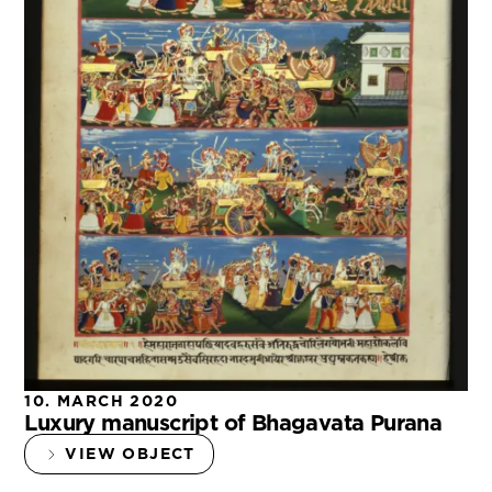
10. MARCH 2020
Luxury manuscript of Bhagavata Purana
VIEW OBJECT