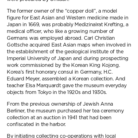
The former owner of the “copper doll”, a model
figure for East Asian and Western medicine made in
Japan in 1669, was probably Medizinalrat Krefting, a
medical officer, who like a growing number of
Germans was employed abroad. Carl Christian
Gottsche acquired East Asian maps when involved in
the establishment of the geological institute of the
Imperial University of Japan and during prospecting
work commissioned by the Korean King Kojong.
Korea’s first honorary consul in Germany, H.C.
Eduard Meyer, assembled a Korean collection. And
teacher Elsa Marquardt gave the museum everyday
objects from Tokyo in the 1920s and 1930s.
From the previous ownership of Jewish Anna
Berliner, the museum purchased her tea ceremony
collection at an auction in 1941 that had been
confiscated in the harbor.
By initiating collecting co-operations with local