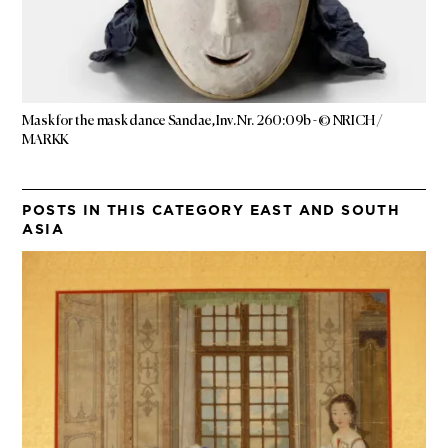
Mask for the mask dance Sandae, Inv. Nr. 260:09b - © NRICH /
MARKK
POSTS IN THIS CATEGORY EAST AND SOUTH
ASIA