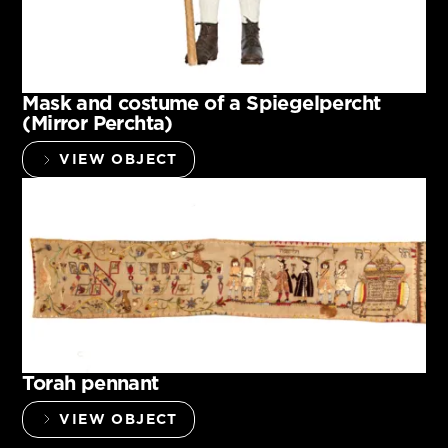
Mask and costume of a Spiegelpercht
(Mirror Perchta)
VIEW OBJECT
Torah pennant
VIEW OBJECT