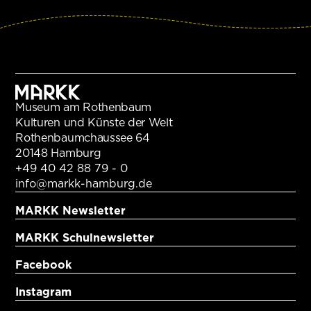
Museum am Rothenbaum
Kulturen und Künste der Welt
Rothenbaumchaussee 64
20148 Hamburg
+49 40 42 88 79 - 0
info@markk-hamburg.de
MARKK Newsletter
MARKK Schulnewsletter
Facebook
Instagram