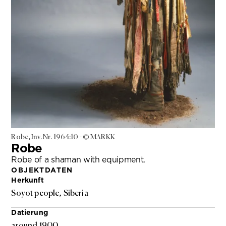
Robe, Inv. Nr. 1964:10 - © MARKK
Robe
Robe of a shaman with equipment.
OBJEKTDATEN
Herkunft
Soyot people, Siberia
Datierung
around 1900