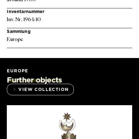
Inventarnummer
Inv. Nr. 1964:10
Sammlung
Europe
EUROPE
Further objects
VIEW COLLECTION