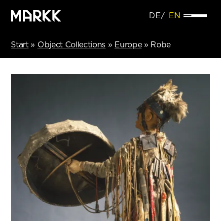
DE
EN
Start
»
Object Collections
»
Europe
»
Robe