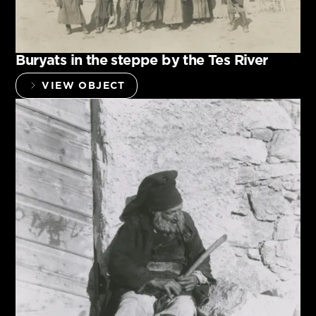
Buryats in the steppe by the Tes River
VIEW OBJECT