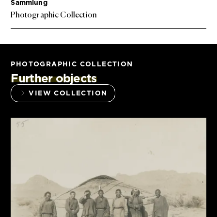
Sammlung
Photographic Collection
PHOTOGRAPHIC COLLECTION
Further objects
VIEW COLLECTION