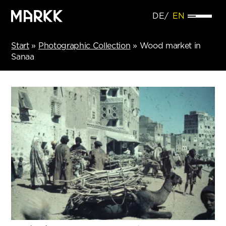
DE
EN
Start
»
Photographic Collection
»
Wood market in
Sanaa