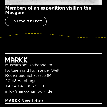
Members of an expedition visiting the
Musgum
VIEW OBJECT
Museum am Rothenbaum
Kulturen und Künste der Welt
Rothenbaumchaussee 64
20148 Hamburg
+49 40 42 88 79 - 0
info@markk-hamburg.de
MARKK Newsletter