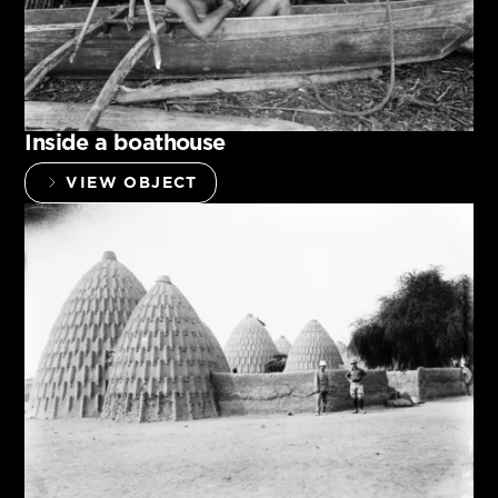
Inside a boathouse
VIEW OBJECT