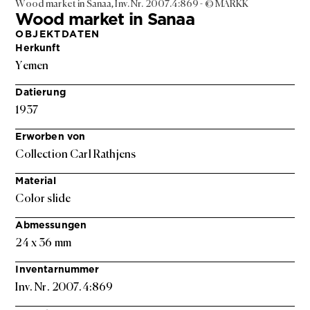
Wood market in Sanaa, Inv. Nr. 2007.4:869 - © MARKK
Wood market in Sanaa
OBJEKTDATEN
Herkunft
Yemen
Datierung
1937
Erworben von
Collection Carl Rathjens
Material
Color slide
Abmessungen
24 x 36 mm
Inventarnummer
Inv. Nr. 2007.4:869