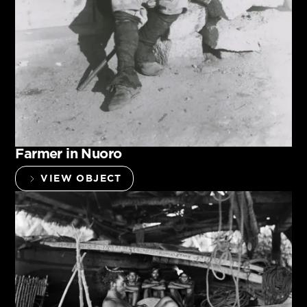
Farmer in Nuoro
VIEW OBJECT