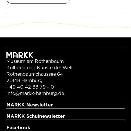
Museum am Rothenbaum
Kulturen und Künste der Welt
Rothenbaumchaussee 64
20148 Hamburg
+49 40 42 88 79 - 0
info@markk-hamburg.de
MARKK Newsletter
MARKK Schulnewsletter
Facebook