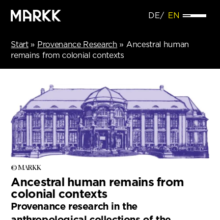
DE
EN
Start
»
Provenance Research
»
Ancestral human
remains from colonial contexts
© MARKK
Ancestral human remains from
colonial contexts
Provenance research in the
anthropological collections of the