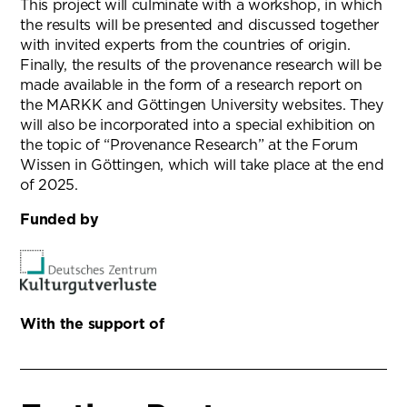
This project will culminate with a workshop, in which
the results will be presented and discussed together
with invited experts from the countries of origin.
Finally, the results of the provenance research will be
made available in the form of a research report on
the MARKK and Göttingen University websites. They
will also be incorporated into a special exhibition on
the topic of “Provenance Research” at the Forum
Wissen in Göttingen, which will take place at the end
of 2025.
Funded by
With the support of