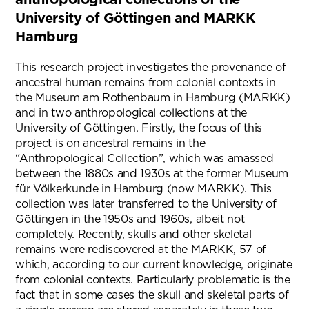
University of Göttingen and MARKK
Hamburg
This research project investigates the provenance of
ancestral human remains from colonial contexts in
the Museum am Rothenbaum in Hamburg (MARKK)
and in two anthropological collections at the
University of Göttingen. Firstly, the focus of this
project is on ancestral remains in the
“Anthropological Collection”, which was amassed
between the 1880s and 1930s at the former Museum
für Völkerkunde in Hamburg (now MARKK). This
collection was later transferred to the University of
Göttingen in the 1950s and 1960s, albeit not
completely. Recently, skulls and other skeletal
remains were rediscovered at the MARKK, 57 of
which, according to our current knowledge, originate
from colonial contexts. Particularly problematic is the
fact that in some cases the skull and skeletal parts of