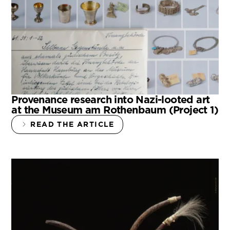
Provenance research into Nazi-looted art
at the Museum am Rothenbaum (Project 1)
READ THE ARTICLE