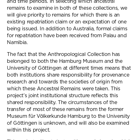
and time periods. In selecting which ancestral
remains to examine in both of these collections, we
will give priority to remains for which there is an
existing repatriation claim or an expectation of one
being issued. In addition to Australia, formal claims
for repatriation have been received from Palau and
Namibia.
The fact that the Anthropological Collection has
belonged to both the Hamburg Museum and the
University of Göttingen at different times means that
both institutions share responsibility for provenance
research and towards the societies of origin from
which these Ancestral Remains were taken. This
project’s joint institutional structure reflects this
shared responsibility. The circumstances of the
transfer of most of these remains from the former
Museum für Völkerkunde Hamburg to the University
of Göttingen is unknown, and will also be examined
within this project.