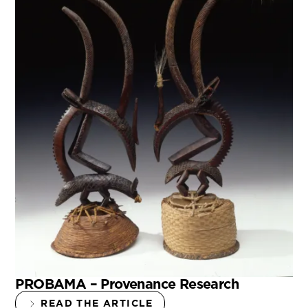
PROBAMA – Provenance Research
READ THE ARTICLE