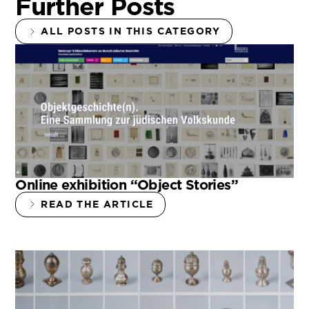
Further Posts
ALL POSTS IN THIS CATEGORY
Online exhibition “Object Stories”
READ THE ARTICLE