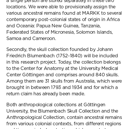
a single person are stored separately in these two
locations. We were able to provisionally assign the
various ancestral remains found at MARKK to several
contemporary post-colonial states of origin in Africa
and Oceania: Papua New Guinea, Tanzania,
Federated States of Micronesia, Solomon Islands,
Samoa and Cameroon.
Secondly, the skull collection founded by Johann
Friedrich Blumenbach (1752-1840) will be included
in this research project. Today, the collection belongs
to the Center for Anatomy at the University Medical
Center Göttingen and comprises around 840 skulls.
Among them are 31 skulls from Australia, which were
brought in between 1793 and 1934 and for which a
return claim has already been made.
Both anthropological collections at Göttingen
University, the Blumenbach Skull Collection and the
Anthropological Collection, contain ancestral remains
from various colonial contexts, from different regions