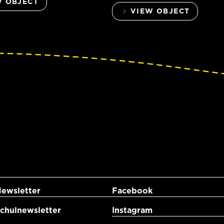
W OBJECT
VIEW OBJECT
ewsletter
Facebook
hulnewsletter
Instagram