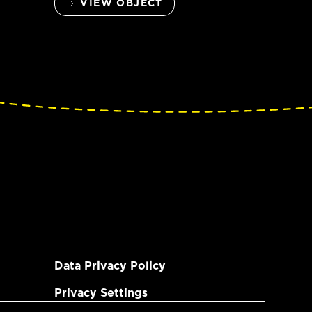
VIEW OBJECT
Data Privacy Policy
Privacy Settings