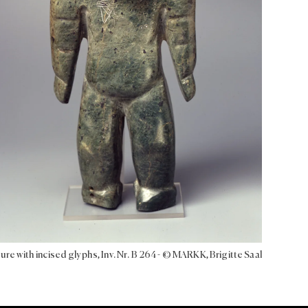
ure with incised glyphs, Inv. Nr. B 264 - © MARKK, Brigitte Saal