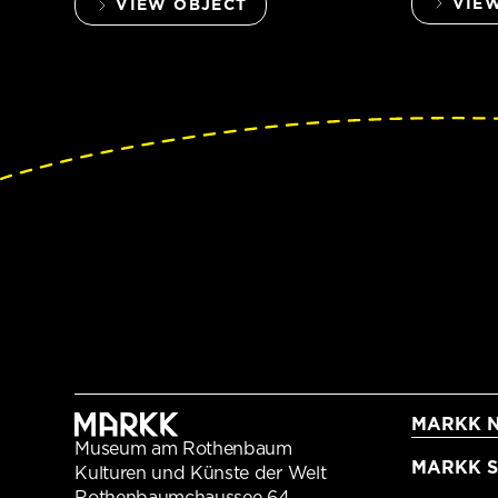
VIE
VIEW OBJECT
MARKK N
Museum am Rothenbaum
MARKK Sc
Kulturen und Künste der Welt
Rothenbaumchaussee 64