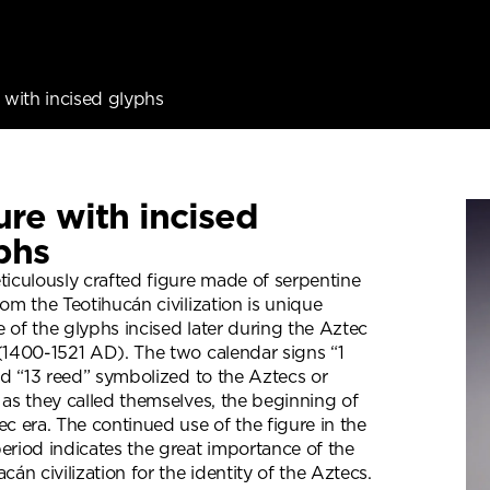
 with incised glyphs
ure with incised
phs
ticulously crafted figure made of serpentine
rom the Teotihucán civilization is unique
 of the glyphs incised later during the Aztec
(1400-1521 AD). The two calendar signs “1
and “13 reed” symbolized to the Aztecs or
 as they called themselves, the beginning of
ec era. The continued use of the figure in the
eriod indicates the great importance of the
cán civilization for the identity of the Aztecs.