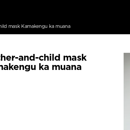
hild mask Kamakengu ka muana
her-and-child mask
akengu ka muana