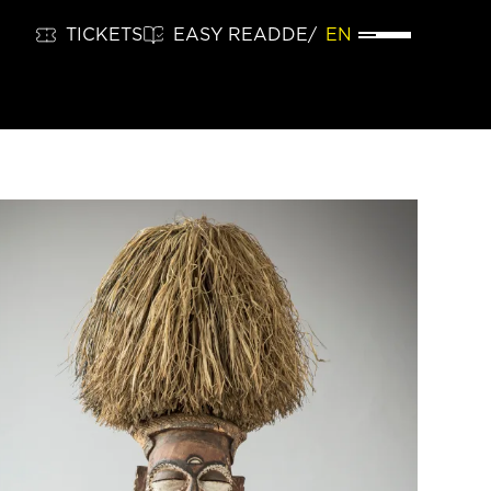
TICKETS
EASY READ
DE
EN