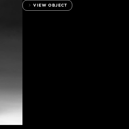
VIEW OBJECT