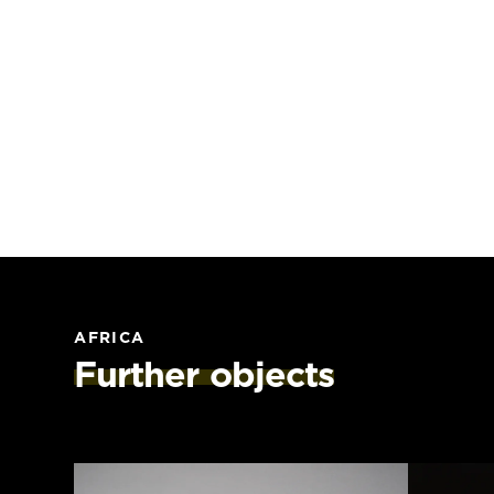
AFRICA
Further objects