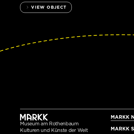
VIEW OBJECT
MARKK N
Museum am Rothenbaum
MARKK Sc
Kulturen und Künste der Welt