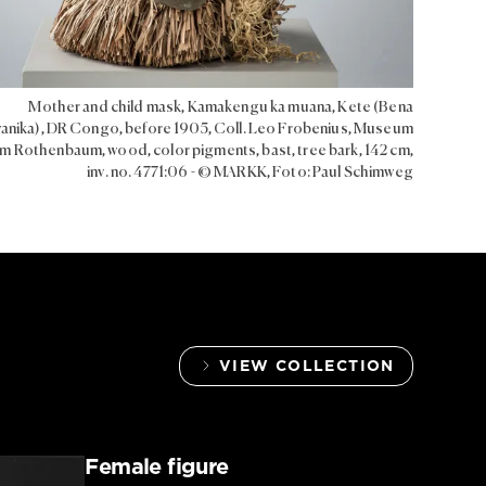
Mother and child mask, Kamakengu ka muana, Kete (Bena
nika), DR Congo, before 1905, Coll. Leo Frobenius, Museum
m Rothenbaum, wood, color pigments, bast, tree bark, 142 cm,
inv. no. 4771:06 - © MARKK, Foto: Paul Schimweg
VIEW COLLECTION
Female figure