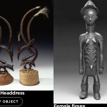
 Headdress
W OBJECT
Female figure