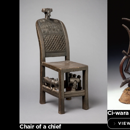
Ci-wara
VIE
Chair of a chief