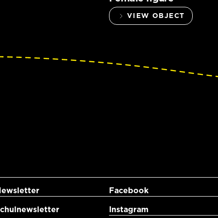
VIEW OBJECT
ewsletter
Facebook
hulnewsletter
Instagram