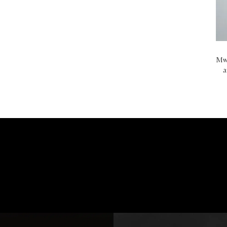
Mwa
a