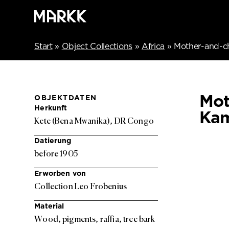
Start
»
Object Collections
»
Africa
»
Mother-and-c
Mot
OBJEKTDATEN
Herkunft
Kam
Kete (Bena Mwanika), DR Congo
Datierung
before 1905
Erworben von
Collection Leo Frobenius
Material
Wood, pigments, raffia, tree bark