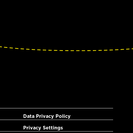
Data Privacy Policy
Privacy Settings