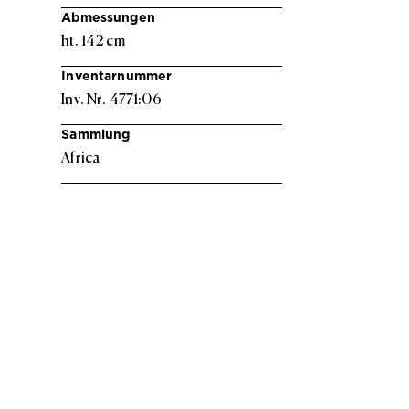
Abmessungen
ht. 142 cm
Inventarnummer
Inv. Nr. 4771:06
Sammlung
Africa