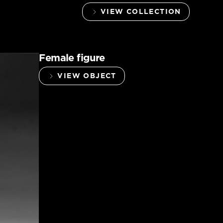
VIEW COLLECTION
Female figure
VIEW OBJECT