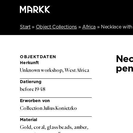
Start
»
Object Collections
»
Africa
»
Necklace with
Nec
OBJEKTDATEN
Herkunft
pen
Unknown workshop, West Africa
Datierung
before 1948
Erworben von
Collection Julius Konietzko
Material
Gold, coral, glass beads, amber,