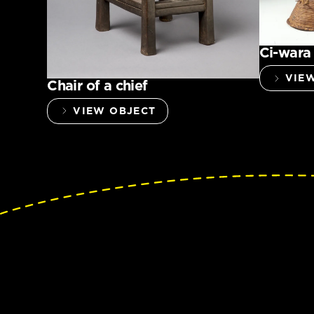
Ci-wara
VIE
Chair of a chief
VIEW OBJECT