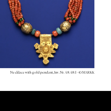
Necklace with gold pendant, Inv. Nr. 48.48:1 - © MARKK