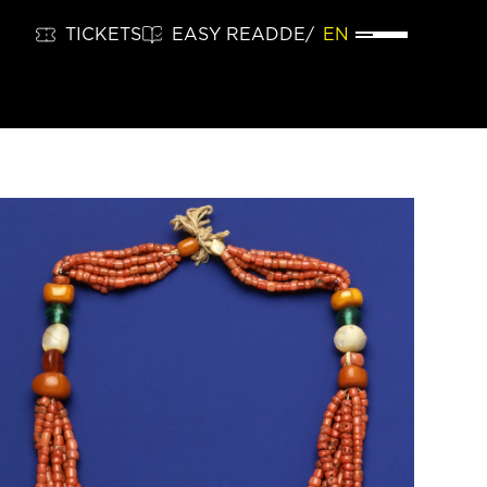
TICKETS
EASY READ
DE
EN