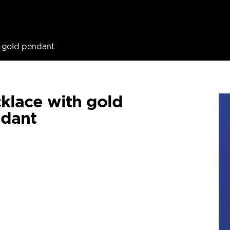
 gold pendant
klace with gold
dant