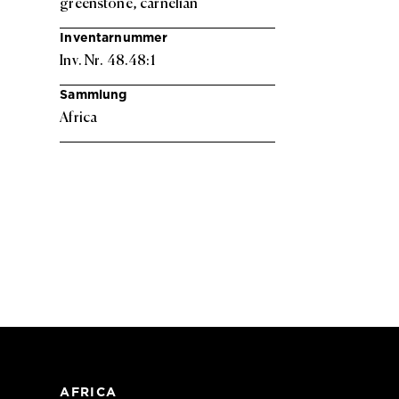
greenstone, carnelian
Inventarnummer
Inv. Nr. 48.48:1
Sammlung
Africa
AFRICA