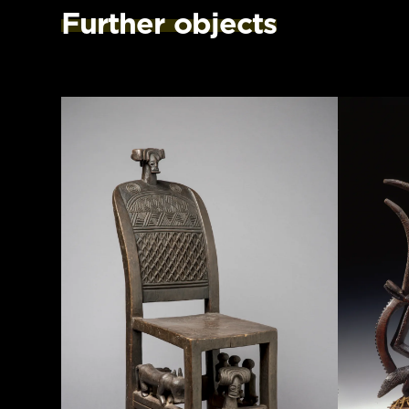
Further objects