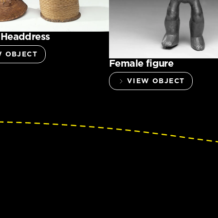
 Headdress
W OBJECT
Female figure
VIEW OBJECT