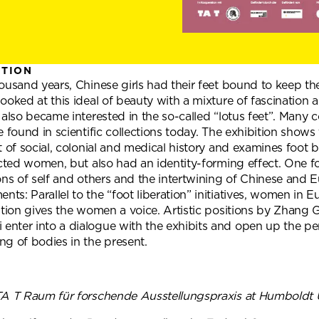
ITION
ousand years, Chinese girls had their feet bound to keep th
ooked at this ideal of beauty with a mixture of fascination a
 also became interested in the so-called “lotus feet”. Many
e found in scientific collections today. The exhibition shows 
t of social, colonial and medical history and examines foot b
icted women, but also had an identity-forming effect. One f
ons of self and others and the intertwining of Chinese and
s: Parallel to the “foot liberation” initiatives, women in 
ition gives the women a voice. Artistic positions by Zhang 
nter into a dialogue with the exhibits and open up the pe
ng of bodies in the present.
TA T Raum für forschende Ausstellungspraxis at Humboldt Un