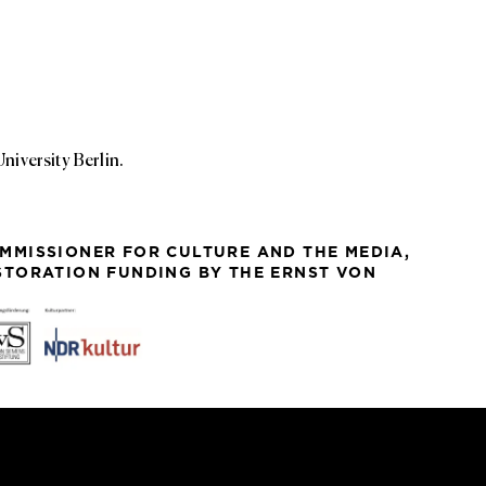
iversity Berlin.
MMISSIONER FOR CULTURE AND THE MEDIA,
ESTORATION FUNDING BY THE ERNST VON