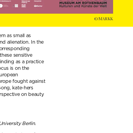
© MARKK
em as small as
nd alienation. In the
 corresponding
these sensitive
inding as a practice
ocus is on the
 European
Europe fought against
Gong, kate-hers
rspective on beauty
iversity Berlin.