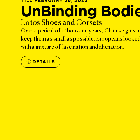
TILL FEBRUARY 26, 2023
UnBinding Bodi
Lotos Shoes and Corsets
Over a period of a thousand years, Chinese girls h
keep them as small as possible. Europeans looked a
with a mixture of fascination and alienation.
DETAILS