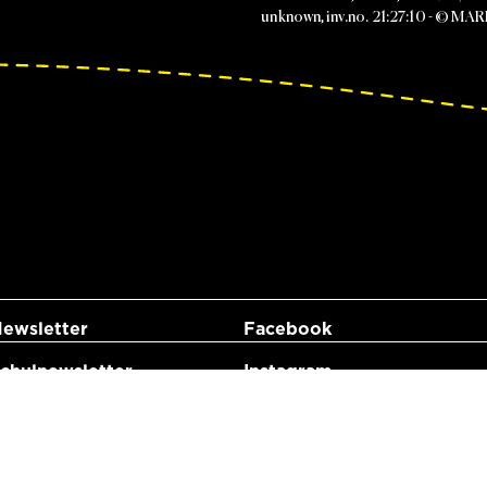
unknown, inv.no. 21:27:10 - © MA
ewsletter
Facebook
hulnewsletter
Instagram
YouTube
LinkedIn