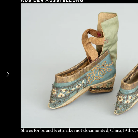
AUS DER AUSSTELLUNG
Shoes for bound feet, maker not documented, China, 19th c.,