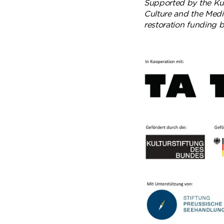
Supported by the Kul
Culture and the Media
restoration funding 