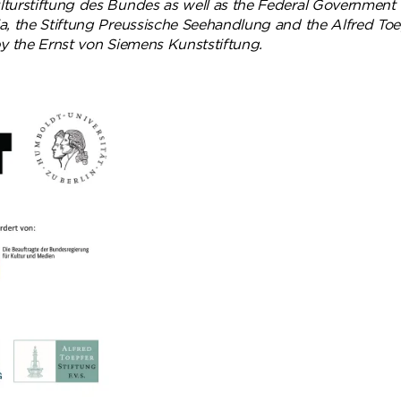
turstiftung des Bundes as well as the Federal Government
, the Stiftung Preussische Seehandlung and the Alfred Toepf
by the Ernst von Siemens Kunststiftung.