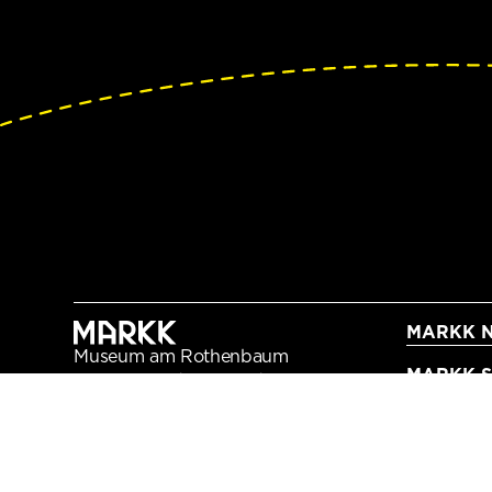
MARKK N
Museum am Rothenbaum
MARKK Sc
Kulturen und Künste der Welt
Rothenbaumchaussee 64
20148 Hamburg
+49 40 42 88 79 - 0
info@markk-hamburg.de