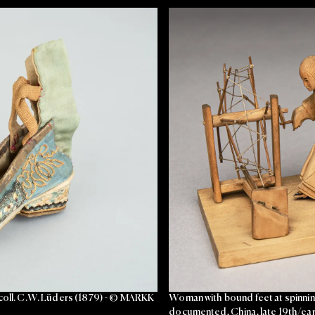
 coll. C.W. Lüders (1879) - © MARKK
Woman with bound feet at spinning
documented, China, late 19th/ear