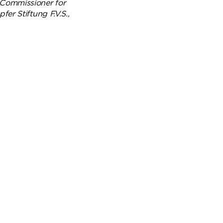
 Commissioner for
er Stiftung F.V.S.,