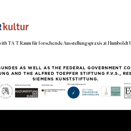
with TA T Raum für forschende Ausstellungspraxis at Humboldt Un
BUNDES AS WELL AS THE FEDERAL GOVERNMENT CO
NG AND THE ALFRED TOEPFER STIFTUNG F.V.S., R
SIEMENS KUNSTSTIFTUNG.