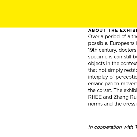
ABOUT THE EXHIB
Over a period of a th
possible. Europeans l
19th century, doctors
specimens can still b
objects in the contex
that not simply restr
interplay of percepti
emancipation movement
the corset. The exhib
RHEE and Zhang Rui e
norms and the dressi
In cooperation with 