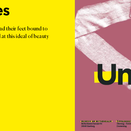
es
ad their feet bound to
t this ideal of beauty