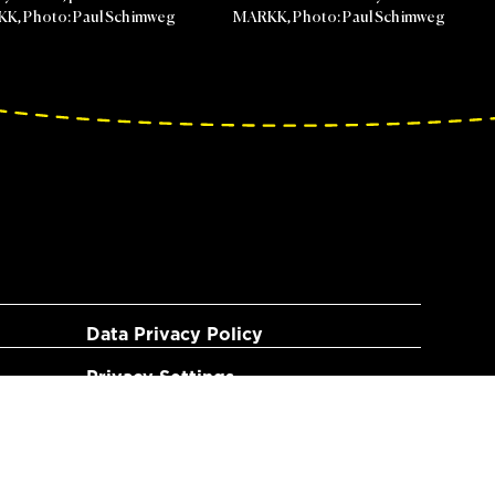
RKK, Photo: Paul Schimweg
MARKK, Photo: Paul Schimweg
Data Privacy Policy
Privacy Settings
Imprint
Terms of use