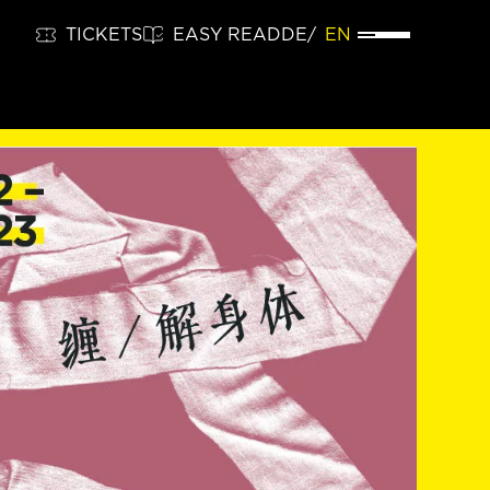
TICKETS
EASY READ
DE
EN