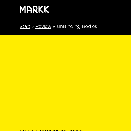
Start
»
Review
»
UnBinding Bodies