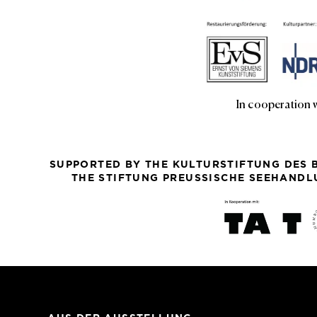
In cooperation 
SUPPORTED BY THE KULTURSTIFTUNG DES 
THE STIFTUNG PREUSSISCHE SEEHANDLU