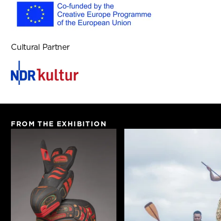
Cultural Partner
FROM THE EXHIBITION