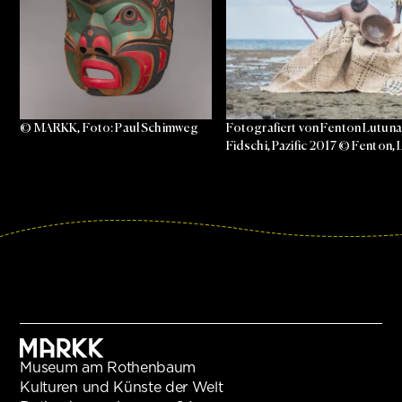
© MARKK, Foto: Paul Schimweg
Fotografiert von Fenton Lutunat
Fidschi, Pazific 2017 © Fenton
Museum am Rothenbaum
Kulturen und Künste der Welt