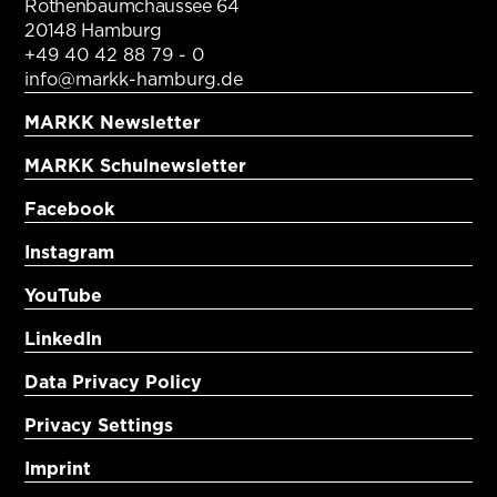
Rothenbaumchaussee 64
20148 Hamburg
+49 40 42 88 79 - 0
info@markk-hamburg.de
MARKK Newsletter
MARKK Schulnewsletter
Facebook
Instagram
YouTube
LinkedIn
Data Privacy Policy
Privacy Settings
Imprint