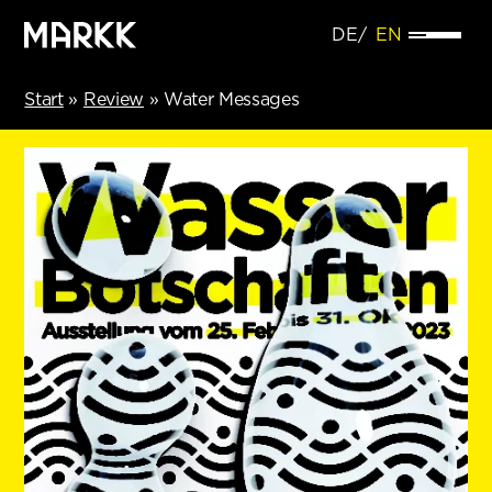
DE
EN
Start
»
Review
»
Water Messages