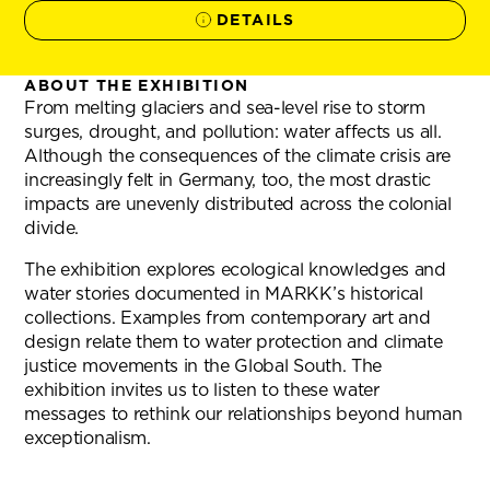
DETAILS
ABOUT THE EXHIBITION
From melting glaciers and sea-level rise to storm
surges, drought, and pollution: water affects us all.
Although the consequences of the climate crisis are
increasingly felt in Germany, too, the most drastic
impacts are unevenly distributed across the colonial
divide.
The exhibition explores ecological knowledges and
water stories documented in MARKK’s historical
collections. Examples from contemporary art and
design relate them to water protection and climate
justice movements in the Global South. The
exhibition invites us to listen to these water
messages to rethink our relationships beyond human
exceptionalism.