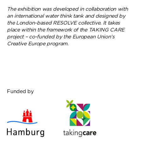
The exhibition was developed in collaboration with
an international water think tank and designed by
the London-based RESOLVE collective. It takes
place within the framework of the TAKING CARE
project – co-funded by the European Union’s
Creative Europe program.
Funded by