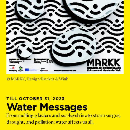
© MARKK, Design: Rocket & Wink
TILL OCTOBER 31, 2023
Water Messages
From melting glaciers and sea-level rise to storm surges,
drought, and pollution: water affects us all.