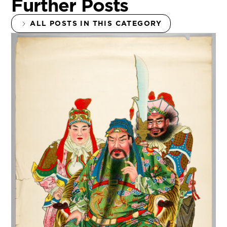
Further Posts
ALL POSTS IN THIS CATEGORY