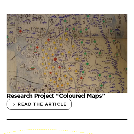
Research Project “Coloured Maps”
READ THE ARTICLE