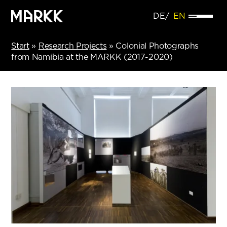
DE
EN
Start
»
Research Projects
»
Colonial Photographs
from Namibia at the MARKK (2017-2020)