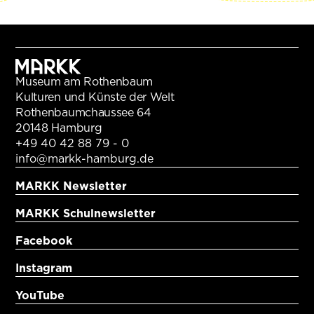
Museum am Rothenbaum
Kulturen und Künste der Welt
Rothenbaumchaussee 64
20148 Hamburg
+49 40 42 88 79 - 0
info@markk-hamburg.de
MARKK Newsletter
MARKK Schulnewsletter
Facebook
Instagram
YouTube