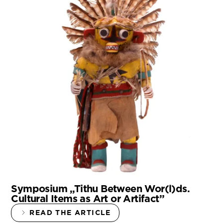
Symposium „Tithu Between Wor(l)ds.
Cultural Items as Art or Artifact”
READ THE ARTICLE