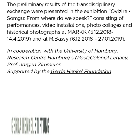
The preliminary results of the transdisciplinary
exchange were presented in the exhibition “Ovizire •
Somgu: From where do we speak?” consisting of
performances, video installations, photo collages and
historical photographs at MARKK (5.12.2018-
14.4.2019) and at M.Bassy (6.12.2018 – 27.01.2019).
In cooperation with the University of Hamburg,
Research Centre Hamburg’s (Post)Colonial Legacy,
Prof. Jürgen Zimmerer.
Supported by the
Gerda Henkel Foundation
(opens in n