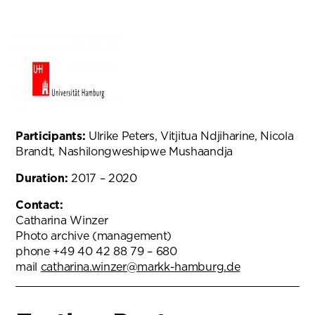
Participants:
Ulrike Peters, Vitjitua Ndjiharine, Nicola
Brandt, Nashilongweshipwe Mushaandja
Duration:
2017 – 2020
Contact:
Catharina Winzer
Photo archive (management)
phone +49 40 42 88 79 – 680
mail
catharina.winzer@markk-hamburg.de
(opens in new