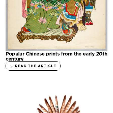
Popular Chinese prints from the early 20th
century
READ THE ARTICLE