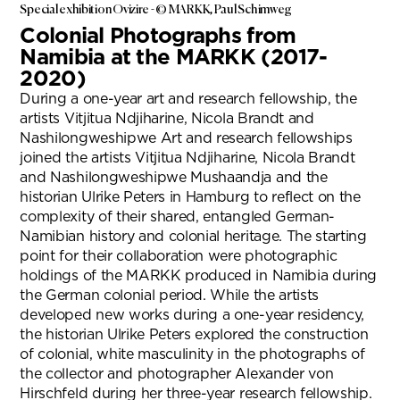
Special exhibition Ovizire - © MARKK, Paul Schimweg
Colonial Photographs from
Namibia at the MARKK (2017-
2020)
During a one-year art and research fellowship, the
artists Vitjitua Ndjiharine, Nicola Brandt and
Nashilongweshipwe Art and research fellowships
joined the artists Vitjitua Ndjiharine, Nicola Brandt
and Nashilongweshipwe Mushaandja and the
historian Ulrike Peters in Hamburg to reflect on the
complexity of their shared, entangled German-
Namibian history and colonial heritage. The starting
point for their collaboration were photographic
holdings of the MARKK produced in Namibia during
the German colonial period. While the artists
developed new works during a one-year residency,
the historian Ulrike Peters explored the construction
of colonial, white masculinity in the photographs of
the collector and photographer Alexander von
Hirschfeld during her three-year research fellowship.