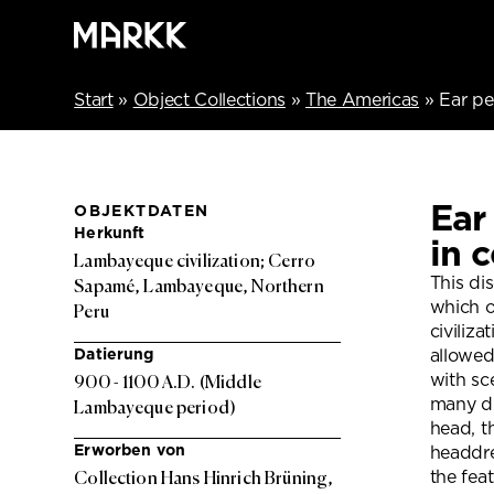
Start
»
Object Collections
»
The Americas
»
Ear pe
Ear
OBJEKTDATEN
Herkunft
in 
Lambayeque civilization; Cerro
This dis
Sapamé, Lambayeque, Northern
which o
Peru
civiliza
Datierung
allowed 
with sc
900 - 1100 A.D. (Middle
many di
Lambayeque period)
head, t
Erworben von
headdre
the fea
Collection Hans Hinrich Brüning,