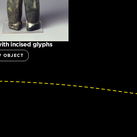
ith incised glyphs
W OBJECT