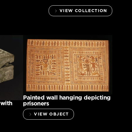
VIEW COLLECTION
Painted wall hanging depicting
 with
prisoners
VIEW OBJECT