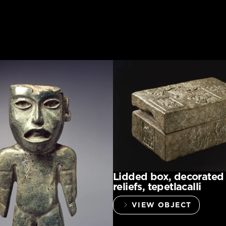
Lidded box, decorated
reliefs, tepetlacalli
VIEW OBJECT