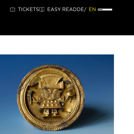
TICKETS
EASY READ
DE
EN