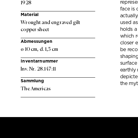
represe
1928
face is
Material
actuall
Wrought and engraved gilt
used as 
holds a
copper sheet
which r
Abmessungen
closer 
ø 10 cm, d. 1,5 cm
be reco
shaping
Inventarnummer
surface
Inv. Nr. 28.147:11
earthly
depicte
Sammlung
the myt
The Americas