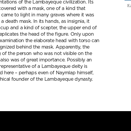
ntations of the Lambayeque civilization. Its
Ea
 covered with a mask, one of a kind that
y came to light in many graves where it was
a death mask. In its hands, as insignia, it
 cup and a kind of scepter, the upper end of
eplicates the head of the figure. Only upon
examination the elaborate head with torso can
gnized behind the mask. Apparently, the
 of the person who was not visible on the
 also was of great importance. Possibly an
 representative of a Lambayeque deity is
d here – perhaps even of Naymlap himself,
hical founder of the Lambayeque dynasty.