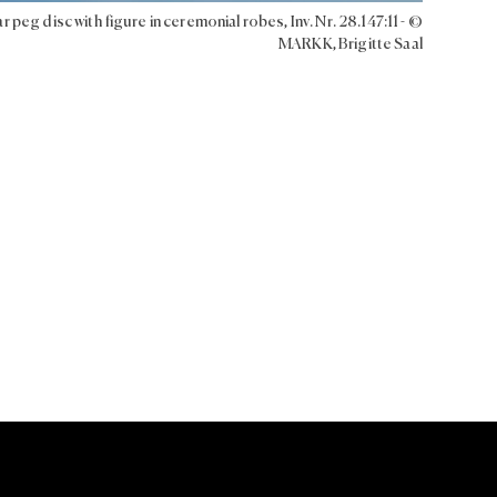
r peg disc with figure in ceremonial robes, Inv. Nr. 28.147:11 - ©
MARKK, Brigitte Saal