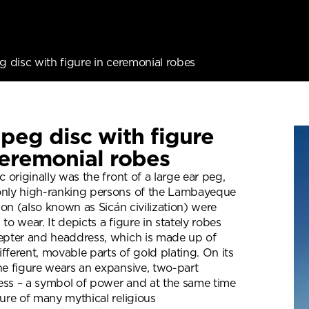
g disc with figure in ceremonial robes
 peg disc with figure
ceremonial robes
c originally was the front of a large ear peg,
nly high-ranking persons of the Lambayeque
tion (also known as Sicán civilization) were
to wear. It depicts a figure in stately robes
epter and headdress, which is made up of
fferent, movable parts of gold plating. On its
he figure wears an expansive, two-part
ss – a symbol of power and at the same time
ture of many mythical religious