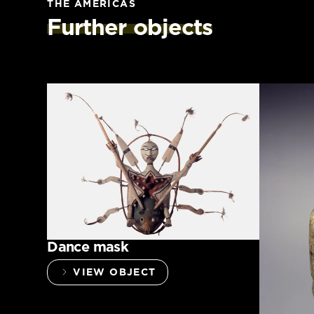
THE AMERICAS
Further objects
Dance mask
VIEW OBJECT