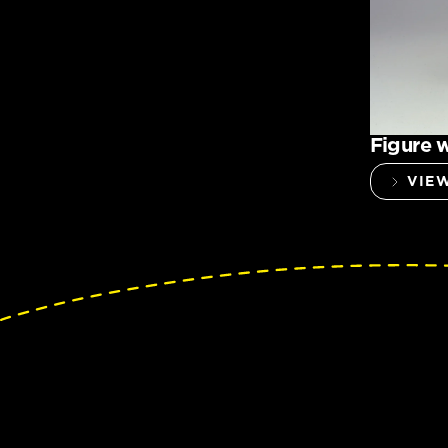
Figure w
VIE