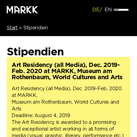
DE
EN
Start
»
Stipendien
Stipendien
Art Residency (all Media), Dec. 2019-
Feb. 2020 at MARKK, Museum am
Rothenbaum, World Cultures and Arts
Art Residency (all Media), Dec. 2019-Feb. 2020
at MARKK,
Museum am Rothenbaum, World Cultures and
Arts
Deadline: August 4, 2019
The Art Residency is awarded to a promising
and exceptional artist working in all forms of
media (visual, graphic, literary, performance etc.)