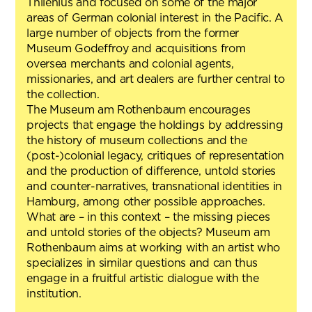
Thilenius and focused on some of the major
areas of German colonial interest in the Pacific. A
large number of objects from the former
Museum Godeffroy and acquisitions from
oversea merchants and colonial agents,
missionaries, and art dealers are further central to
the collection.
The Museum am Rothenbaum encourages
projects that engage the holdings by addressing
the history of museum collections and the
(post-)colonial legacy, critiques of representation
and the production of difference, untold stories
and counter-narratives, transnational identities in
Hamburg, among other possible approaches.
What are – in this context – the missing pieces
and untold stories of the objects? Museum am
Rothenbaum aims at working with an artist who
specializes in similar questions and can thus
engage in a fruitful artistic dialogue with the
institution.