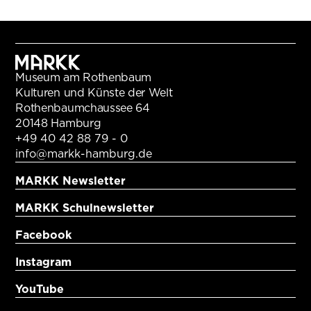
Museum am Rothenbaum
Kulturen und Künste der Welt
Rothenbaumchaussee 64
20148 Hamburg
+49 40 42 88 79 - 0
info@markk-hamburg.de
MARKK Newsletter
MARKK Schulnewsletter
Facebook
Instagram
YouTube