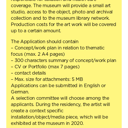
coverage. The museum will provide a small art
studio, access to the object, photo and archival
collection and to the museum library network.
Production costs for the art work will be covered
up to a certain amount.
The Application should contain
– Concept/work plan in relation to thematic
focus (max. 2 A4 pages)
– 300 characters summary of concept/work plan
– CV or Portfolio (max 7 pages)
– contact details
– Max. size for attachments: 5 MB
Applications can be submitted in English or
German.
A selection committee will choose among the
applicants. During the residency, the artist will
create a context specific
installation/object/media piece, which will be
exhibited at the museum in 2020.