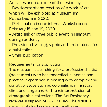
Activities and outcome of the residency
– Development and creation of a work of art
which will be exhibited at Museum am
Rothenbaum in 2020.
– Participation in one internal Workshop on
February 18 and 19, 2020
– Artist Talk or other public event in Hamburg
during residency
– Provision of visual/graphic and text material for
a publication.
– Small publication
Requirements for application
The museum is searching for a professional artist
(no student) who has theoretical expertise and
practical experience in dealing with complex and
sensitive issues such as colonialism, migration,
climate change and/or the reinterpretation of
ethnographic collections. The Art Residency
receives a stipend of 8.500 Euro. The Artist is
responsible for taxation and health care