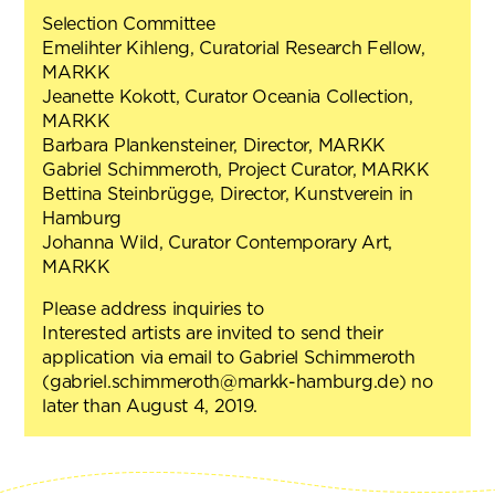
Selection Committee
Emelihter Kihleng, Curatorial Research Fellow,
MARKK
Jeanette Kokott, Curator Oceania Collection,
MARKK
Barbara Plankensteiner, Director, MARKK
Gabriel Schimmeroth, Project Curator, MARKK
Bettina Steinbrügge, Director, Kunstverein in
Hamburg
Johanna Wild, Curator Contemporary Art,
MARKK
Please address inquiries to
Interested artists are invited to send their
application via email to Gabriel Schimmeroth
(gabriel.schimmeroth@markk-hamburg.de) no
later than August 4, 2019.