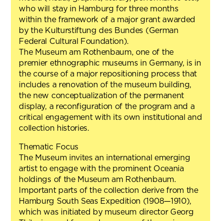
who will stay in Hamburg for three months
within the framework of a major grant awarded
by the Kulturstiftung des Bundes (German
Federal Cultural Foundation).
The Museum am Rothenbaum, one of the
premier ethnographic museums in Germany, is in
the course of a major repositioning process that
includes a renovation of the museum building,
the new conceptualization of the permanent
display, a reconfiguration of the program and a
critical engagement with its own institutional and
collection histories.
Thematic Focus
The Museum invites an international emerging
artist to engage with the prominent Oceania
holdings of the Museum am Rothenbaum.
Important parts of the collection derive from the
Hamburg South Seas Expedition (1908—1910),
which was initiated by museum director Georg